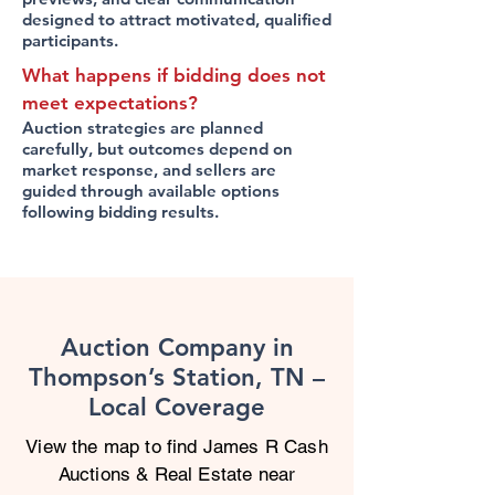
designed to attract motivated, qualified
participants.
What happens if bidding does not
meet expectations?
Auction strategies are planned
carefully, but outcomes depend on
market response, and sellers are
guided through available options
following bidding results.
Auction Company in
Thompson’s Station, TN –
Local Coverage
View the map to find James R Cash
Auctions & Real Estate near