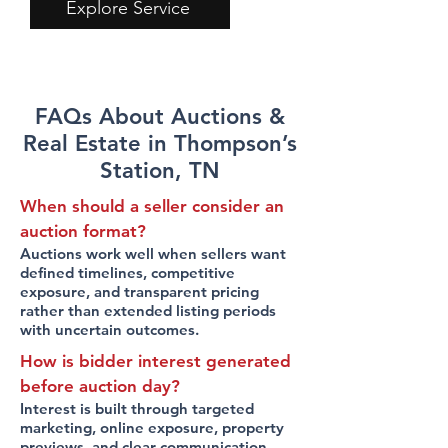
Explore Service
FAQs About Auctions &
Real Estate in Thompson’s
Station, TN
When should a seller consider an
auction format?
Auctions work well when sellers want
defined timelines, competitive
exposure, and transparent pricing
rather than extended listing periods
with uncertain outcomes.
How is bidder interest generated
before auction day?
Interest is built through targeted
marketing, online exposure, property
previews, and clear communication