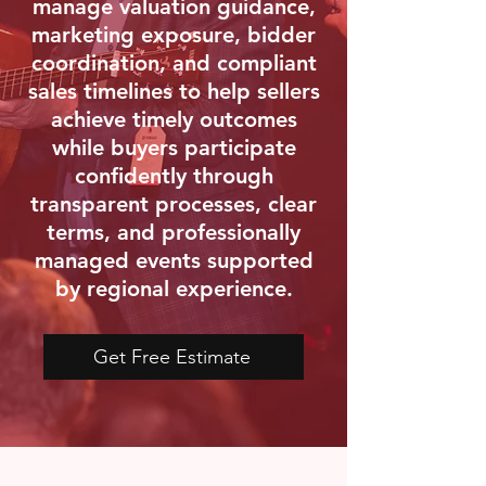
manage valuation guidance,
marketing exposure, bidder
coordination, and compliant
sales timelines to help sellers
achieve timely outcomes
while buyers participate
confidently through
transparent processes, clear
terms, and professionally
managed events supported
by regional experience.
Get Free Estimate