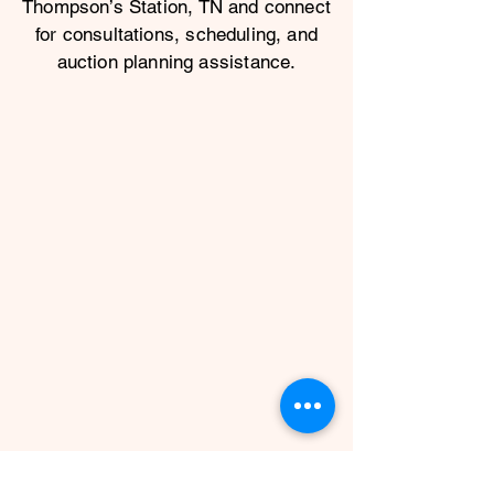
Thompson’s Station, TN and connect
for consultations, scheduling, and
auction planning assistance.