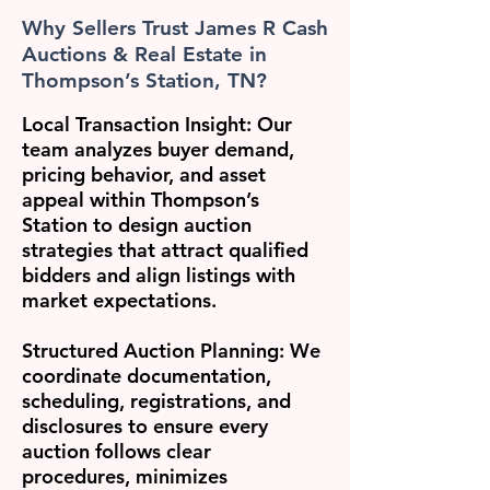
Why Sellers Trust James R Cash
Auctions & Real Estate in
Thompson’s Station, TN?
Local Transaction Insight:
Our
team analyzes buyer demand,
pricing behavior, and asset
appeal within Thompson’s
Station to design auction
strategies that attract qualified
bidders and align listings with
market expectations.
Structured Auction Planning:
We
coordinate documentation,
scheduling, registrations, and
disclosures to ensure every
auction follows clear
procedures, minimizes