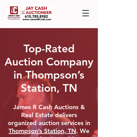
Top-Rated
Auction Company
in Thompson’s
Station, TN
James R Cash Auctions &
Real Estate delivers
organized auction services in
Thompson’s Station, TN
. We