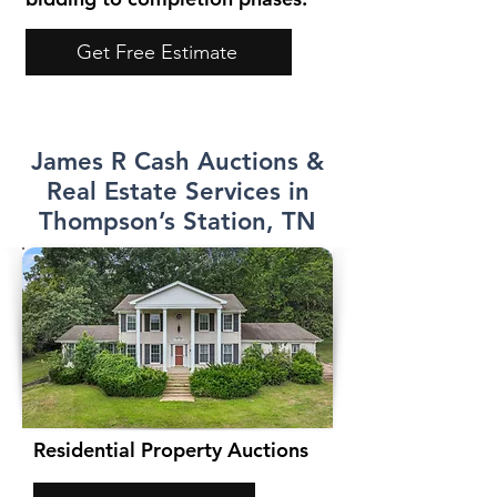
Get Free Estimate
James R Cash Auctions &
Real Estate Services in
Thompson’s Station, TN
Residential Property Auctions