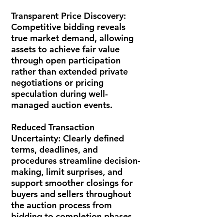
Transparent Price Discovery:
Competitive bidding reveals
true market demand, allowing
assets to achieve fair value
through open participation
rather than extended private
negotiations or pricing
speculation during well-
managed auction events.
Reduced Transaction
Uncertainty:
Clearly defined
terms, deadlines, and
procedures streamline decision-
making, limit surprises, and
support smoother closings for
buyers and sellers throughout
the auction process from
bidding to completion phases.