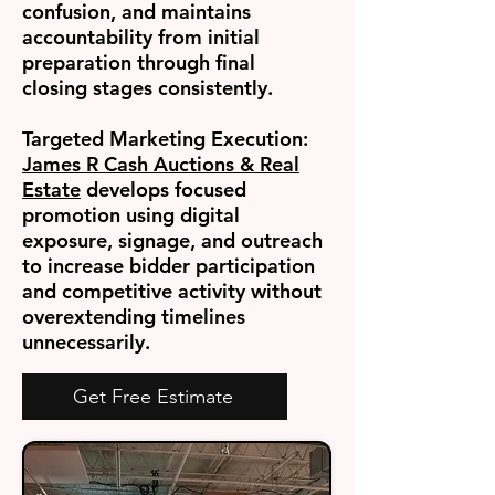
confusion, and maintains
accountability from initial
preparation through final
closing stages consistently.
Targeted Marketing Execution:
James R Cash Auctions & Real
Estate
develops focused
promotion using digital
exposure, signage, and outreach
to increase bidder participation
and competitive activity without
overextending timelines
unnecessarily.
Get Free Estimate