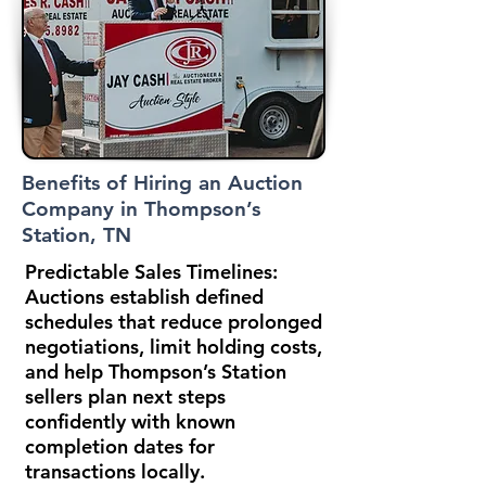
Benefits of Hiring an Auction
Company in Thompson’s
Station, TN
Predictable Sales Timelines:
Auctions establish defined
schedules that reduce prolonged
negotiations, limit holding costs,
and help Thompson’s Station
sellers plan next steps
confidently with known
completion dates for
transactions locally.