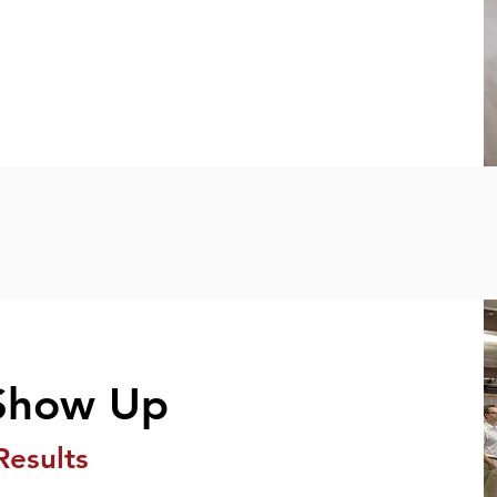
Show Up
Results