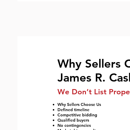
Why Sellers 
James R. Cas
We Don’t List Prope
Why Sellers Choose Us
Defined timeline
Competitive bidding
Qualified buyers
No contingencies