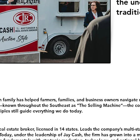
the un
traditi
 family has helped farmers, families, and business owners navigate 
known throughout the Southeast as “The Selling Machine”—the com
iples still guide everything we do today.
l estate broker, licensed in 14 states. Leads the company’s multi-st
Today, under the leadership of Jay Cash, the firm has grown into a m