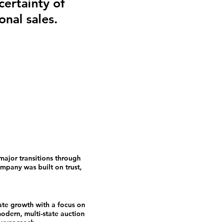
certainty of
onal sales.
major transitions through
pany was built on trust,
ate growth with a focus on
odern, multi-state auction