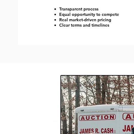
Transparent process
Equal opportunity to compete
Real market-driven pricing
Clear terms and timelines