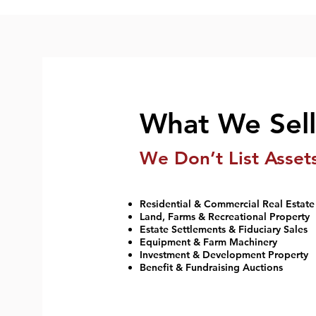
What We Sell
We Don’t List Asset
Residential & Commercial Real Estate
Land, Farms & Recreational Property
Estate Settlements & Fiduciary Sales
Equipment & Farm Machinery
Investment & Development Property
Benefit & Fundraising Auctions