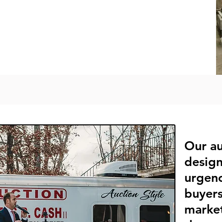
Our au
design
urgenc
buyers
marke