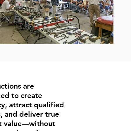
ctions are
ed to create
y, attract qualified
, and deliver true
t value—without