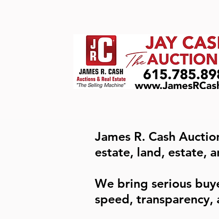
James R. Cash Auction
estate, land, estate, 
We bring serious buy
speed, transparency, 