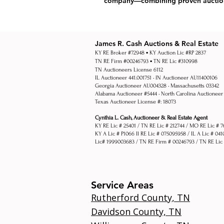
company—combining proven auction f
James R. Cash Auctions & Real Estate
KY RE Broker #72948 ▪ KY Auction Lic #RP 2837
TN RE Firm #00246793 ▪ TN RE Lic #310998
TN Auctioneers License 6112
IL Auctioneer 441.001751 • IN Auctioneer AU11400106
Georgia Auctioneer AU004328 • Massachusetts 03342
Alabama Auctioneer #5444 •
North Carolina Auctioneer
Texas Auctioneer License #: 18073
Cynthia L. Cash, Auctioneer & Real Estate Agent
KY RE Lic # 25401 / TN RE Lic # 212744 / MO RE Lic # 
KY A Lic # P1066 Il RE Lic # 075095958 / IL A Lic # 04
Lic# 1999003683 / TN RE Firm # 00246793 / TN RE Lic
Service Areas
Rutherford County, TN
Davidson County, TN