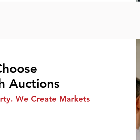
Choose
h Auctions
rty. We Create Markets