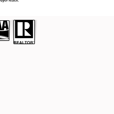
uyer reach.