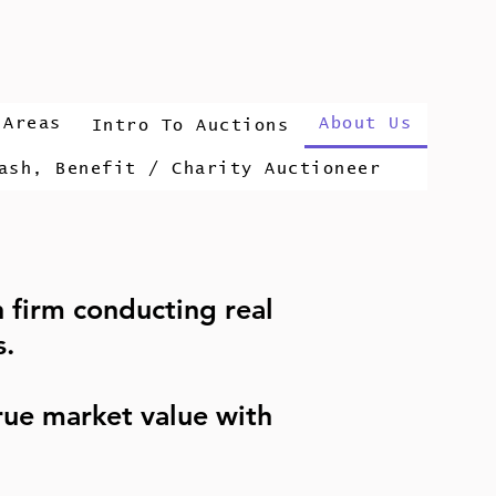
 Areas
About Us
Intro To Auctions
ash, Benefit / Charity Auctioneer
n firm conducting real
s.
ue market value with