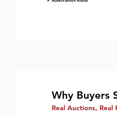
Market-driven results
Why Buyers 
Real Auctions, Real 