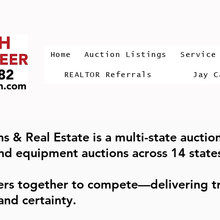
Home
Auction Listings
Service
REALTOR Referrals
Jay C
s & Real Estate is a multi-state auctio
and equipment auctions across 14 state
ers together to compete—delivering tr
and certainty.