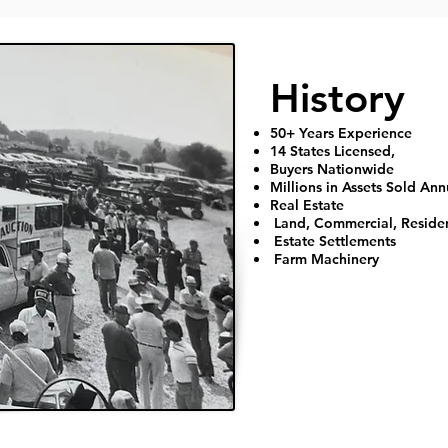
​History
50+ Years Experience
14 States Licensed,
Buyers Nationwide
Millions in Assets Sold Ann
Real Estate
Land, Commercial, Reside
Estate Settlements
Farm Machinery