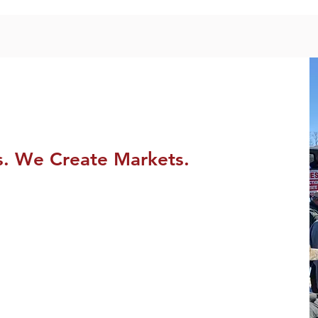
s. We Create Markets.