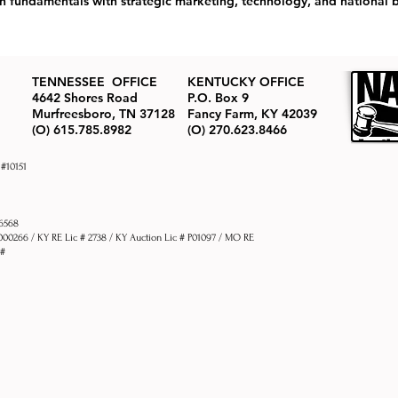
undamentals with strategic marketing, technology, and national b
TENNESSEE OFFICE
KENTUCKY OFFICE
4642 Shores Road
P.O. Box 9
Murfreesboro, TN 37128
Fancy Farm, KY 42039
(O) 615.785.8982
(O) 270.623.8466
 #10151
76568
1000266 / KY RE Lic # 2738 / KY Auction Lic # P01097 / MO RE
 #