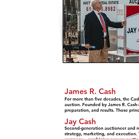
James R. Cash
For more than five decades, the Cash
auction. Founded by James R. Cash—
preparation, and results. Those princ
Jay Cash
Second-generation auctioneer and rea
strategy, marketing, and execution.