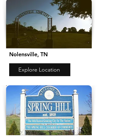
Nolensville, TN
Explore Location