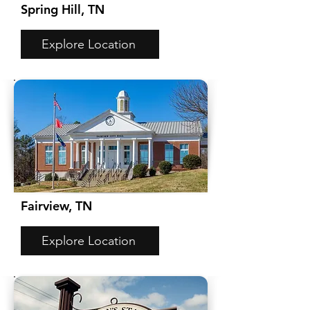
Spring Hill, TN
Explore Location
Fairview, TN
Explore Location