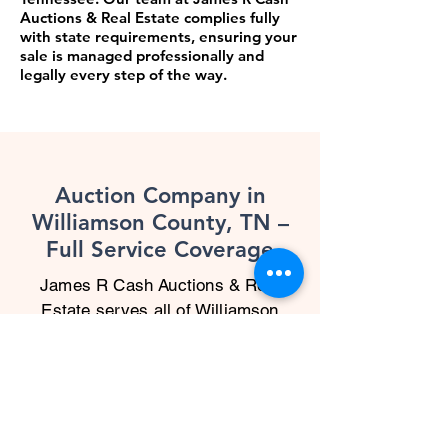
Auctions & Real Estate complies fully
with state requirements, ensuring your
sale is managed professionally and
legally every step of the way.
Auction Company in
Williamson County, TN –
Full Service Coverage
James R Cash Auctions & Real
Estate serves all of Williamson
County, TN with expert auction
solutions. As a trusted auction
company in Williamson County, TN,
we specialize in everything from
rural estate sales to commercial