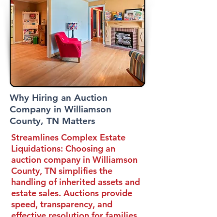
Why Hiring an Auction
Company in Williamson
County, TN Matters
Streamlines Complex Estate
Liquidations:
Choosing an
auction company in Williamson
County, TN simplifies the
handling of inherited assets and
estate sales. Auctions provide
speed, transparency, and
effective resolution for families