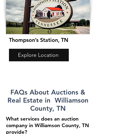
Thompson’s Station, TN
Explore Location
FAQs About Auctions &
Real Estate in Williamson
County, TN
What services does an auction
company in Williamson County, TN
provide?