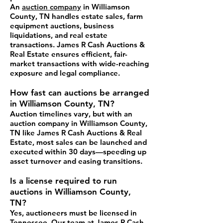
An
auction company
in Williamson
County, TN handles estate sales, farm
equipment auctions, business
liquidations, and real estate
transactions. James R Cash Auctions &
Real Estate ensures efficient, fair-
market transactions with wide-reaching
exposure and legal compliance.
How fast can auctions be arranged
in Williamson County, TN?
Auction timelines vary, but with an
auction company in Williamson County,
TN like James R Cash Auctions & Real
Estate, most sales can be launched and
executed within 30 days—speeding up
asset turnover and easing transitions.
Is a license required to run
auctions in Williamson County,
TN?
Yes, auctioneers must be licensed in
Tennessee. Our team at James R Cash