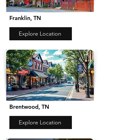
Franklin, TN
Explore Location
Brentwood, TN
Explore Location