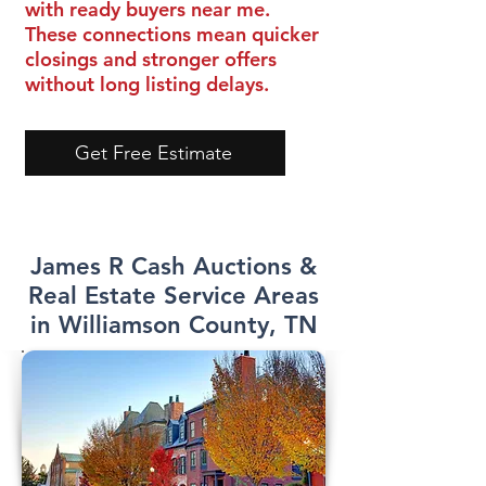
with ready buyers near me.
These connections mean quicker
closings and stronger offers
without long listing delays.
Get Free Estimate
James R Cash Auctions &
Real Estate Service Areas
in Williamson County, TN