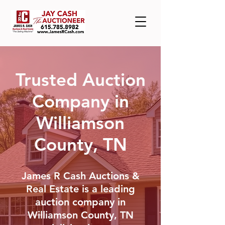
Trusted Auction
Company in
Williamson
County, TN
James R Cash Auctions &
Real Estate is a leading
auction company in
Williamson County, TN