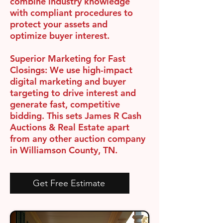
combine industry knowledge
with compliant procedures to
protect your assets and
optimize buyer interest.
Superior Marketing for Fast
Closings:
We use high-impact
digital marketing and buyer
targeting to drive interest and
generate fast, competitive
bidding. This sets James R Cash
Auctions & Real Estate apart
from any other auction company
in Williamson County, TN.
Get Free Estimate