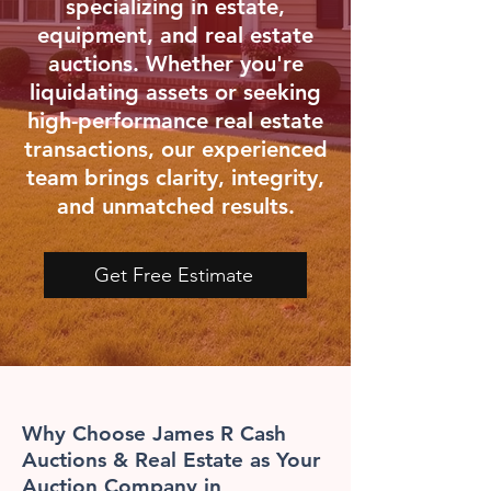
specializing in estate,
equipment, and real estate
auctions. Whether you're
liquidating assets or seeking
high-performance real estate
transactions, our experienced
team brings clarity, integrity,
and unmatched results.
Get Free Estimate
Why Choose James R Cash
Auctions & Real Estate as Your
Auction Company in