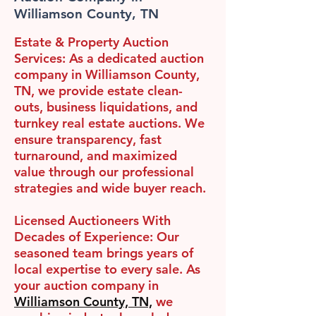
Williamson County, TN
Estate & Property Auction
Services:
As a dedicated auction
company in Williamson County,
TN, we provide estate clean-
outs, business liquidations, and
turnkey real estate auctions. We
ensure transparency, fast
turnaround, and maximized
value through our professional
strategies and wide buyer reach.
Licensed Auctioneers With
Decades of Experience:
Our
seasoned team brings years of
local expertise to every sale. As
your auction company in
Williamson County, TN,
we