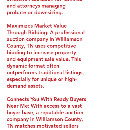
and attorneys managing
probate or downsizing.
Maximizes Market Value
Through Bidding:
A professional
auction company in Williamson
County, TN uses competitive
bidding to increase property
and equipment sale value. This
dynamic format often
outperforms traditional listings,
especially for unique or high-
demand assets.
Connects You With Ready Buyers
Near Me:
With access to a vast
buyer base, a reputable auction
company in Williamson County,
TN matches motivated sellers