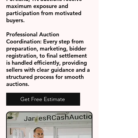
maximum exposure and
participation from motivated
buyers.
Professional Auction
Coordination:
Every step from
preparation, marketing, bidder
registration, to final settlement
is handled efficiently, providing
sellers with clear guidance and a
structured process for smooth
auctions.
Get Free Estimate