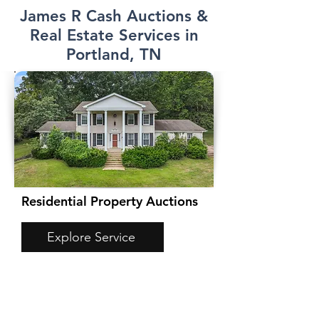
James R Cash Auctions &
Real Estate Services in
Portland, TN
Residential Property Auctions
Explore Service