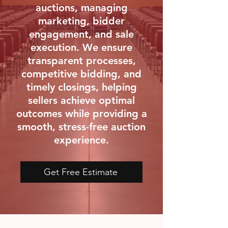
auctions, managing
marketing, bidder
engagement, and sale
execution. We ensure
transparent processes,
competitive bidding, and
timely closings, helping
sellers achieve optimal
outcomes while providing a
smooth, stress-free auction
experience.
Get Free Estimate