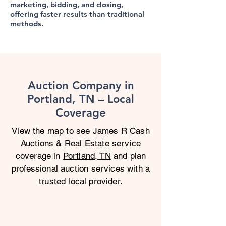
marketing, bidding, and closing,
offering faster results than traditional
methods.
Auction Company in
Portland, TN – Local
Coverage
View the map to see James R Cash
Auctions & Real Estate service
coverage in
Portland, TN
and plan
professional auction services with a
trusted local provider.