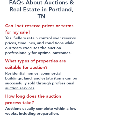
FAQs About Auctions &
Real Estate in Portland,
TN
Can I set reserve prices or terms
for my sale?
Yes. Sellers retain control over reserve
prices, timelines, and conditions while
our team executes the auction
professionally for optimal outcomes.
What types of properties are
suitable for auction?
Residential homes, commercial
buildings, land, and estate items can be
successfully sold through
professional
auction services
.
How long does the auction
process take?
Auctions usually complete within a few
weeks, including preparation,