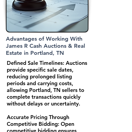
Advantages of Working With
James R Cash Auctions & Real
Estate in Portland, TN
Defined Sale Timelines:
Auctions
provide specific sale dates,
reducing prolonged listing
periods and carrying costs,
allowing Portland, TN sellers to
complete transactions quickly
without delays or uncertainty.
Accurate Pricing Through
Competitive Bidding:
Open
competitive bidding ensures