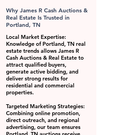
Why James R Cash Auctions &
Real Estate Is Trusted in
Portland, TN
Local Market Expertise:
Knowledge of Portland, TN real
estate trends allows James R
Cash Auctions & Real Estate to
attract qualified buyers,
generate active bidding, and
deliver strong results for
residential and commercial
properties.
Targeted Marketing Strategies:
Combining online promotion,
direct outreach, and regional
advertising, our team ensures
Portland, TN auctions receive