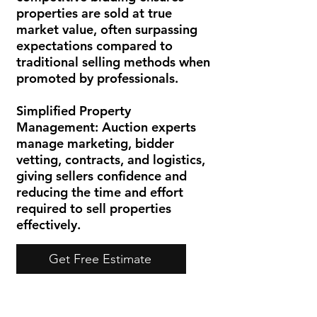
properties are sold at true
market value, often surpassing
expectations compared to
traditional selling methods when
promoted by professionals.
Simplified Property
Management:
Auction experts
manage marketing, bidder
vetting, contracts, and logistics,
giving sellers confidence and
reducing the time and effort
required to sell properties
effectively.
Get Free Estimate