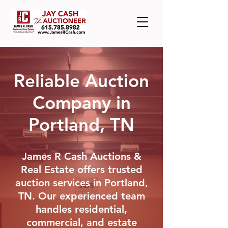
Reliable Auction
Company in
Portland, TN
James R Cash Auctions &
Real Estate offers trusted
auction services in Portland,
TN. Our experienced team
handles residential,
commercial, and estate