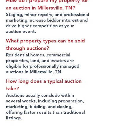
How do I prepare my property for
an auction in Millersville, TN?
Staging, minor repairs, and professional
marketing increase bidder interest and
drive higher competition at your
auction event.
What property types can be sold
through auctions?
Residential homes, commercial
properties, land, and estates are
eligible for professionally managed
auctions in Millersville, TN.
How long does a typical auction
take?
Auctions usually conclude within
several weeks, including preparation,
marketing, bidding, and closing,
offering faster results than traditional
listings.