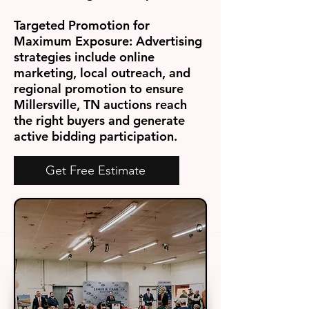
Targeted Promotion for
Maximum Exposure:
Advertising
strategies include online
marketing, local outreach, and
regional promotion to ensure
Millersville, TN auctions reach
the right buyers and generate
active bidding participation.
Get Free Estimate