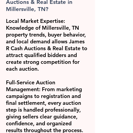
Auctions & Real Estate in
Millersville, TN?
Local Market Expertise:
Knowledge of Millersville, TN
property trends, buyer behavior,
and local demand allows James
R Cash Auctions & Real Estate to
attract qualified bidders and
create strong competition for
each auction.
Full-Service Auction
Management:
From marketing
campaigns to registration and
final settlement, every auction
step is handled professionally,
giving sellers clear guidance,
confidence, and organized
results throughout the process.