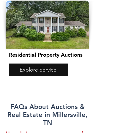
Residential Property Auctions
Explore Service
FAQs About Auctions &
Real Estate in Millersville,
TN