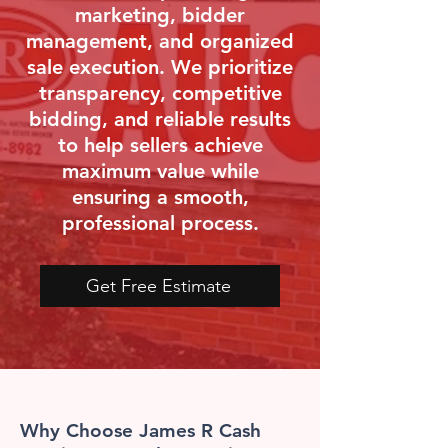
marketing, bidder
management, and organized
sale execution. We prioritize
transparency, competitive
bidding, and reliable results
to help sellers achieve
maximum value while
ensuring a smooth,
professional process.
Get Free Estimate
Why Choose James R Cash