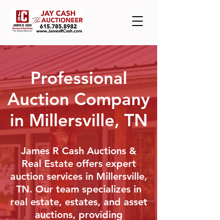
Professional
Auction Company
in Millersville, TN
James R Cash Auctions &
Real Estate offers expert
auction services in Millersville,
TN. Our team specializes in
real estate, estates, and asset
auctions, providing