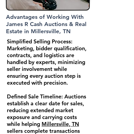
Advantages of Working With
James R Cash Auctions & Real
Estate in Millersville, TN
Simplified Selling Process:
Marketing, bidder qualification,
contracts, and logistics are
handled by experts, minimizing
seller involvement while
ensuring every auction step is
executed with precision.
Defined Sale Timeline:
Auctions
establish a clear date for sales,
reducing extended market
exposure and carrying costs
while helping
Millersville, TN
sellers complete transactions