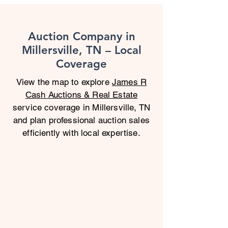
Auction Company in
Millersville, TN – Local
Coverage
View the map to explore
James R
Cash Auctions & Real Estate
service coverage in Millersville, TN
and plan professional auction sales
efficiently with local expertise.