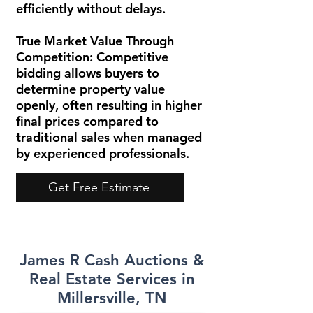
efficiently without delays.
True Market Value Through
Competition:
Competitive
bidding allows buyers to
determine property value
openly, often resulting in higher
final prices compared to
traditional sales when managed
by experienced professionals.
Get Free Estimate
James R Cash Auctions &
Real Estate Services in
Millersville, TN