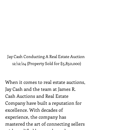
Jay Cash Conducting A Real Estate Auction 
12/12/24 (Property Sold for $5,850,000)
When it comes to real estate auctions, 
Jay Cash and the team at James R. 
Cash Auctions and Real Estate 
Company have built a reputation for 
excellence. With decades of 
experience, the company has 
mastered the art of connecting sellers 