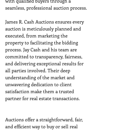
with qualified buyers through a 
seamless, professional auction process.
James R. Cash Auctions ensures every 
auction is meticulously planned and 
executed, from marketing the 
property to facilitating the bidding 
process. Jay Cash and his team are 
committed to transparency, fairness, 
and delivering exceptional results for 
all parties involved. Their deep 
understanding of the market and 
unwavering dedication to client 
satisfaction make them a trusted 
partner for real estate transactions.
Auctions offer a straightforward, fair, 
and efficient way to buy or sell real 