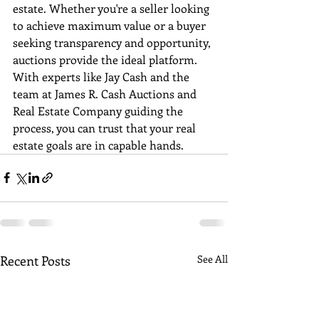
estate. Whether you're a seller looking 
to achieve maximum value or a buyer 
seeking transparency and opportunity, 
auctions provide the ideal platform. 
With experts like Jay Cash and the 
team at James R. Cash Auctions and 
Real Estate Company guiding the 
process, you can trust that your real 
estate goals are in capable hands.
Recent Posts
See All