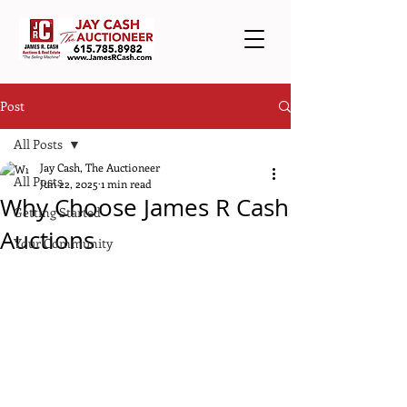
Post
All Posts
Jay Cash, The Auctioneer
All Posts
Jun 22, 2025
1 min read
Why Choose James R Cash
Getting Started
Auctions
Your Community