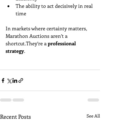
The ability to act decisively in real 
time
In markets where certainty matters, 
Marathon Auctions aren’t a 
shortcut.They’re a 
professional 
strategy
.
Recent Posts
See All