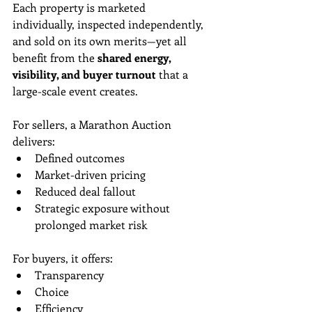
Each property is marketed 
individually, inspected independently, 
and sold on its own merits—yet all 
benefit from the 
shared energy, 
visibility, and buyer turnout
 that a 
large-scale event creates.
For sellers, a Marathon Auction 
delivers:
Defined outcomes
Market-driven pricing
Reduced deal fallout
Strategic exposure without 
prolonged market risk
For buyers, it offers:
Transparency
Choice
Efficiency