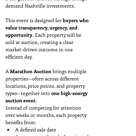
demand Nashville investments.
This event is designed for 
buyers who 
value transparency, urgency, and 
opportunity
. Each property will be 
sold at auction, creating a clear 
market-driven outcome in one 
efficient day.
A 
Marathon Auction
 brings multiple 
properties—often across different 
locations, price points, and property 
types—together into 
one high-energy 
auction event
.
Instead of competing for attention 
over weeks or months, each property 
benefits from:
A defined sale date