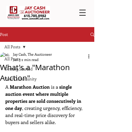
Post
All Posts
Jay Cash, The Auctioneer
All Posts
Jan 5
2 min read
What's a "Marathon
Getting Started
Auction"
Your Community
A 
Marathon Auction
 is a 
single 
auction event where multiple 
properties are sold consecutively in 
one day
, creating urgency, efficiency, 
and real-time price discovery for 
buyers and sellers alike.