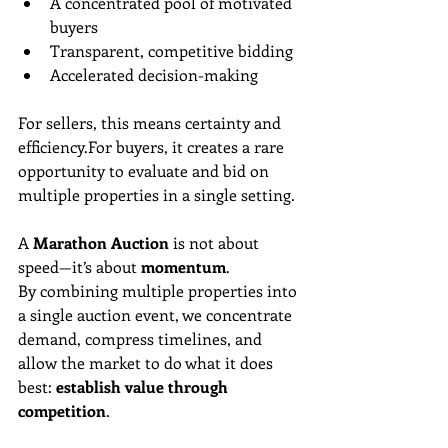
A concentrated pool of motivated 
buyers
Transparent, competitive bidding
Accelerated decision-making
For sellers, this means certainty and 
efficiency.For buyers, it creates a rare 
opportunity to evaluate and bid on 
multiple properties in a single setting.
A 
Marathon Auction
 is not about 
speed—it’s about 
momentum
.
By combining multiple properties into 
a single auction event, we concentrate 
demand, compress timelines, and 
allow the market to do what it does 
best: 
establish value through 
competition
.