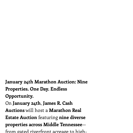
January 24th Marathon Auction: Nine 
Properties. One Day. Endless 
Opportunity.
On 
January 24th
, 
James R. Cash 
Auctions
 will host a 
Marathon Real 
Estate Auction
 featuring 
nine diverse 
properties across Middle Tennessee
—
from gated riverfront acreage to high-