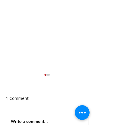
1 Comment
Write a comment...
How Real Estate
How to Buy Real
Auctions Work
at Auction