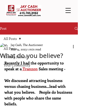
Post
All Posts
Jay Cash, The Auctioneer
All Posts
Mar 14, 2023
1 min read
What do you believe?
Getting Started
Recently I had the opportunity to 
Your Community
speak at a
 Tranzon
 Sales meeting - 
We discussed attracting business 
versus chasing business…lead with 
what you believe.    People do business 
with people who share the same 
beliefs.