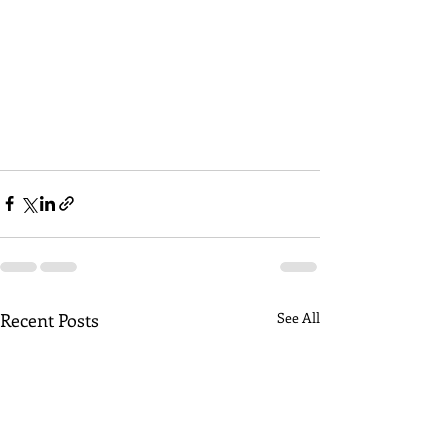
Recent Posts
See All