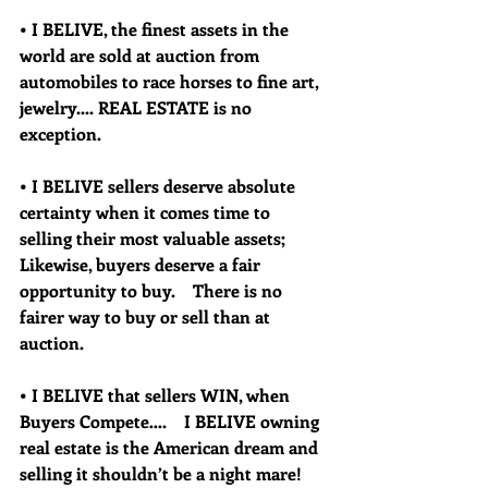
• I BELIVE, the finest assets in the 
world are sold at auction from 
automobiles to race horses to fine art, 
jewelry.... REAL ESTATE is no 
exception.  
• I BELIVE sellers deserve absolute 
certainty when it comes time to 
selling their most valuable assets; 
Likewise, buyers deserve a fair 
opportunity to buy.    There is no 
fairer way to buy or sell than at 
auction.
• I BELIVE that sellers WIN, when 
Buyers Compete….    I BELIVE owning 
real estate is the American dream and 
selling it shouldn’t be a night mare!  