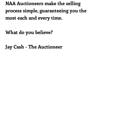
NAA Auctioneers make the selling 
process simple, guaranteeing you the 
most each and every time.
What do you believe?
Jay Cash - The Auctioneer