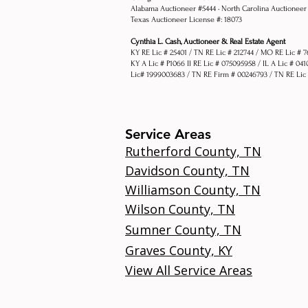
Alabama Auctioneer #5444 •
North Carolina Auctioneer
Texas Auctioneer License #: 18073
Cynthia L. Cash, Auctioneer & Real Estate Agent
KY RE Lic # 25401 / TN RE Lic # 212744 / MO RE Lic # 
KY A Lic # P1066 Il RE Lic # 075095958 / IL A Lic # 04
Lic# 1999003683 / TN RE Firm # 00246793 / TN RE Lic
Service Areas
Rutherford County, TN
Davidson County, TN
Williamson County, TN
Wilson County, TN
Sumner County, TN
Graves County, KY
View All Service Areas