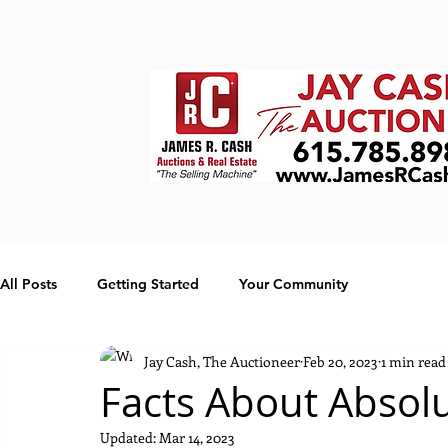
All Posts
Getting Started
Your Community
Jay Cash, The Auctioneer
Feb 20, 2023
1 min read
Facts About Absol
Updated:
Mar 14, 2023