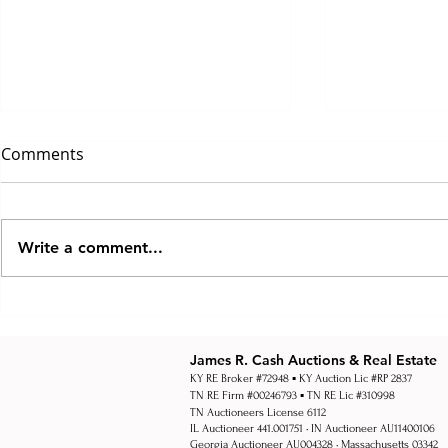
Comments
Write a comment...
How Multi Par Auctions
How Real Es
Work
Work Explai
Estate Auct
James R. Cash Auctions & Real Estate
KY RE Broker #72948 ▪ KY Auction Lic #RP 2837
TN RE Firm #00246793 ▪ TN RE Lic #310998
TN Auctioneers License 6112
IL Auctioneer 441.001751 • IN Auctioneer AU11400106
Georgia Auctioneer AU004328 • Massachusetts 03342