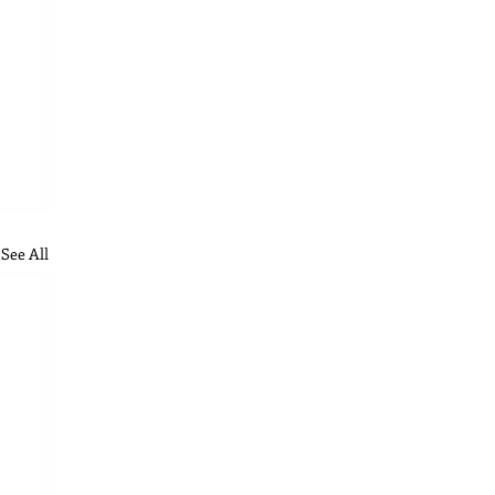
See All