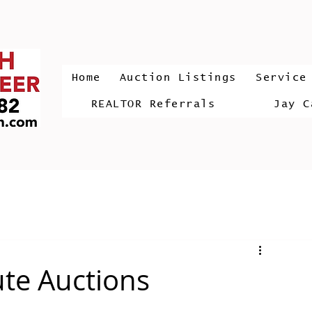
Home
Auction Listings
Service
REALTOR Referrals
Jay C
ute Auctions