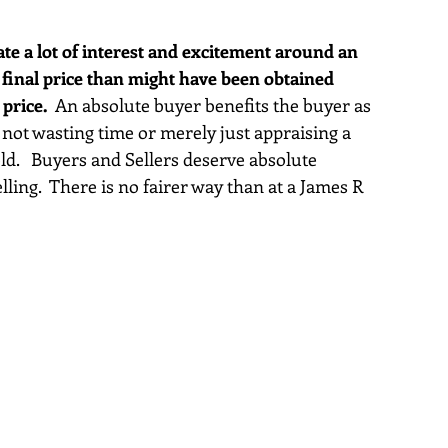
te a lot of interest and excitement around an 
 final price than might have been obtained 
 price.
  An absolute buyer benefits the buyer as 
not wasting time or merely just appraising a 
ld.   Buyers and Sellers deserve absolute 
ling.  There is no fairer way than at a James R 