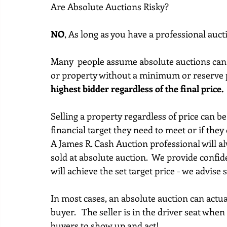
Are Absolute Auctions Risky?
NO
, As long as you have a professional auc
Many  people assume absolute auctions can be
or property without a minimum or reserve p
highest bidder regardless of the final price.
Selling a property regardless of price can be 
financial target they need to meet or if they 
A James R. Cash Auction professional will al
sold at absolute auction.  We provide confide
will achieve the set target price - we advise 
In most cases, an absolute auction can actual
buyer.   The seller is in the driver seat when 
buyers to show up and act!