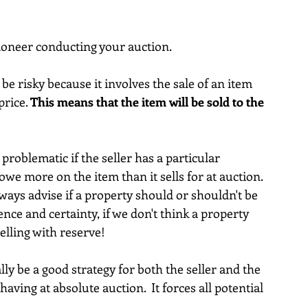
tioneer conducting your auction.
 risky because it involves the sale of an item 
rice. 
This means that the item will be sold to the 
problematic if the seller has a particular 
owe more on the item than it sells for at auction.  
ways advise if a property should or shouldn't be 
nce and certainty, if we don't think a property 
selling with reserve!
ly be a good strategy for both the seller and the 
having at absolute auction.  It forces all potential 