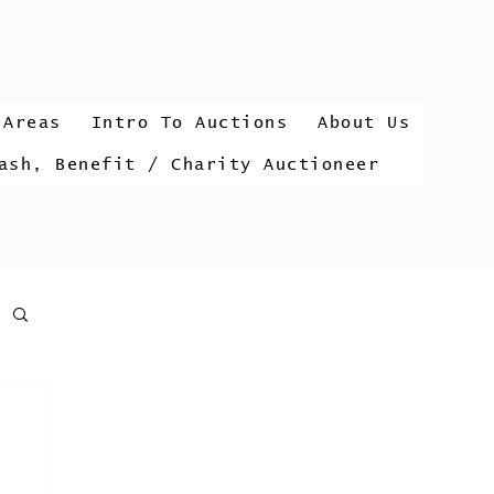
 Areas
Intro To Auctions
About Us
ash, Benefit / Charity Auctioneer