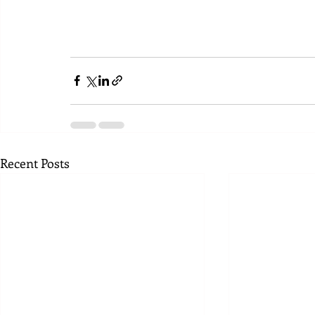
Recent Posts