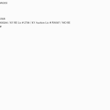
 #10151
76568
1000266 / KY RE Lic # 2738 / KY Auction Lic # P01097 / MO RE
 #