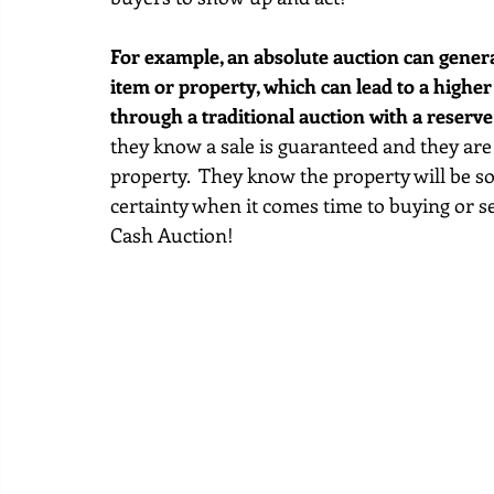
For example, an absolute auction can genera
item or property, which can lead to a higher
through a traditional auction with a reserve
they know a sale is guaranteed and they are 
property.  They know the property will be so
certainty when it comes time to buying or sel
Cash Auction!