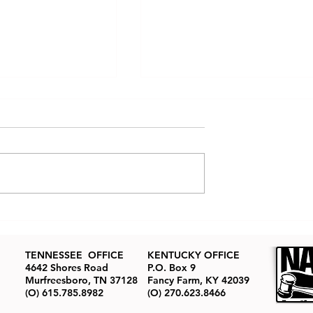
tate Auctions
How to Buy Real Estate at
ned: The Real
Auction
ion Process
TENNESSEE OFFICE
KENTUCKY OFFICE
4642 Shores Road
P.O. Box 9
Murfreesboro, TN 37128
Fancy Farm, KY 42039
(O) 615.785.8982
(O) 270.623.8466