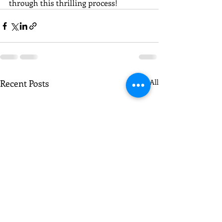
through this thrilling process!
Recent Posts
See All