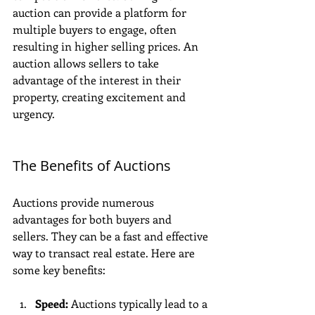
auction can provide a platform for 
multiple buyers to engage, often 
resulting in higher selling prices. An 
auction allows sellers to take 
advantage of the interest in their 
property, creating excitement and 
urgency.
The Benefits of Auctions
Auctions provide numerous 
advantages for both buyers and 
sellers. They can be a fast and effective 
way to transact real estate. Here are 
some key benefits:
Speed:
 Auctions typically lead to a 