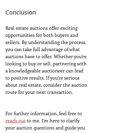
Conclusion
Real estate auctions offer exciting 
opportunities for both buyers and 
sellers. By understanding the process, 
you can take full advantage of what 
auctions have to offer. Whether you're 
looking to buy or sell, partnering with 
a knowledgeable auctioneer can lead 
to positive results. If you're serious 
about real estate, consider the auction 
route for your next transaction.
For further information, feel free to 
reach out
 to me. I'm here to clarify 
your auction questions and guide you 