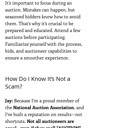
It’s important to focus during an 
auction. Mistakes can happen, but 
seasoned bidders know how to avoid 
them. That’s why it’s crucial to be 
prepared and educated. Attend a few 
auctions before participating. 
Familiarize yourself with the process, 
bids, and auctioneer capabilities to 
ensure a smoother experience.
How Do I Know It’s Not a 
Scam?
Jay:
 Because I’m a proud member of 
the 
National Auction Association
, and 
I’ve built a reputation on results—not 
shortcuts. 
Not all auctioneers are 
equal—even if they spell "AUCTION" 