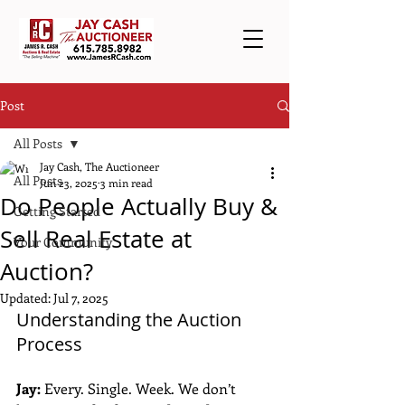
Post
All Posts
Jay Cash, The Auctioneer
All Posts
Jun 23, 2025
3 min read
Do People Actually Buy &
Getting Started
Sell Real Estate at
Your Community
Auction?
Updated:
Jul 7, 2025
Understanding the Auction 
Process
Jay:
 Every. Single. Week. We don’t 