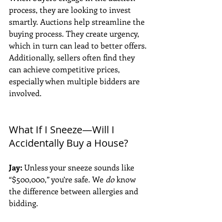
process, they are looking to invest 
smartly. Auctions help streamline the 
buying process. They create urgency, 
which in turn can lead to better offers. 
Additionally, sellers often find they 
can achieve competitive prices, 
especially when multiple bidders are 
involved.
What If I Sneeze—Will I 
Accidentally Buy a House?
Jay:
 Unless your sneeze sounds like 
“$500,000,” you’re safe. We 
do
 know 
the difference between allergies and 
bidding. 