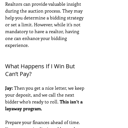
Realtors can provide valuable insight 
during the auction process. They may 
help you determine a bidding strategy 
or set a limit. However, while it's not 
mandatory to have a realtor, having 
one can enhance your bidding 
experience.
What Happens If I Win But 
Can’t Pay?
Jay:
 Then you get a nice letter, we keep 
your deposit, and we call the next 
bidder who’s ready to roll. 
This isn’t a 
layaway program.
Prepare your finances ahead of time. 