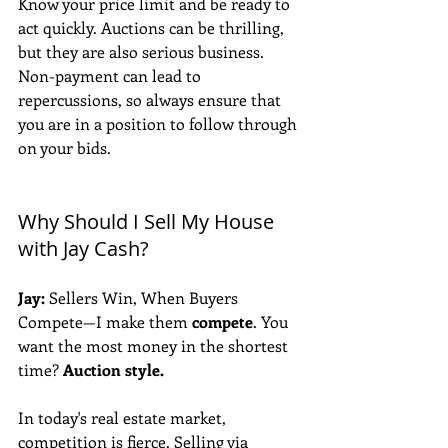
Know your price limit and be ready to 
act quickly. Auctions can be thrilling, 
but they are also serious business. 
Non-payment can lead to 
repercussions, so always ensure that 
you are in a position to follow through 
on your bids.
Why Should I Sell My House 
with Jay Cash?
Jay:
 Sellers Win, When Buyers 
Compete—I make them 
compete
. You 
want the most money in the shortest 
time? 
Auction style.
In today's real estate market, 
competition is fierce. Selling via 