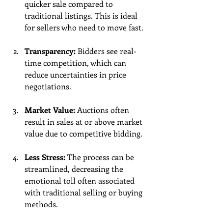
quicker sale compared to 
traditional listings. This is ideal 
for sellers who need to move fast.
Transparency:
 Bidders see real-
time competition, which can 
reduce uncertainties in price 
negotiations.
Market Value:
 Auctions often 
result in sales at or above market 
value due to competitive bidding. 
Less Stress:
 The process can be 
streamlined, decreasing the 
emotional toll often associated 
with traditional selling or buying 
methods.