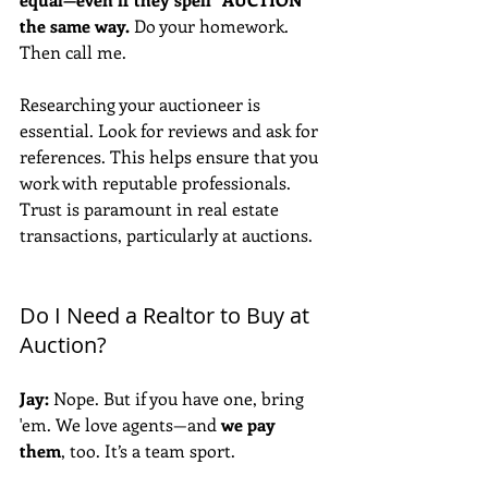
the same way.
 Do your homework. 
Then call me. 
Researching your auctioneer is 
essential. Look for reviews and ask for 
references. This helps ensure that you 
work with reputable professionals. 
Trust is paramount in real estate 
transactions, particularly at auctions.
Do I Need a Realtor to Buy at 
Auction?
Jay:
 Nope. But if you have one, bring 
'em. We love agents—and 
we pay 
them
, too. It’s a team sport. 