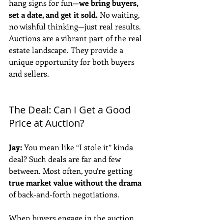
hang signs for fun—
we bring buyers, 
set a date, and get it sold.
 No waiting, 
no wishful thinking—just real results. 
Auctions are a vibrant part of the real 
estate landscape. They provide a 
unique opportunity for both buyers 
and sellers.
The Deal: Can I Get a Good 
Price at Auction?
Jay:
 You mean like “I stole it” kinda 
deal? Such deals are far and few 
between. Most often, you’re getting 
true market value without the drama
of back-and-forth negotiations. 
When buyers engage in the auction 