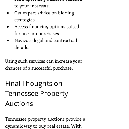
to your interests.
Get expert advice on bidding 
strategies.
Access financing options suited 
for auction purchases.
Navigate legal and contractual 
details.
Using such services can increase your 
chances of a successful purchase.
Final Thoughts on 
Tennessee Property 
Auctions
Tennessee property auctions provide a 
dynamic way to buy real estate. With 