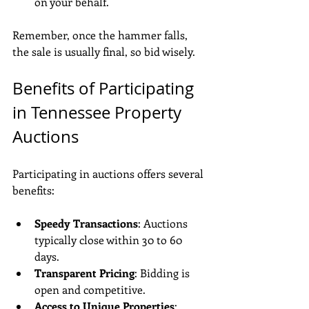
on your behalf.
Remember, once the hammer falls, 
the sale is usually final, so bid wisely.
Benefits of Participating 
in Tennessee Property 
Auctions
Participating in auctions offers several 
benefits:
Speedy Transactions
: Auctions 
typically close within 30 to 60 
days.
Transparent Pricing
: Bidding is 
open and competitive.
Access to Unique Properties
: 