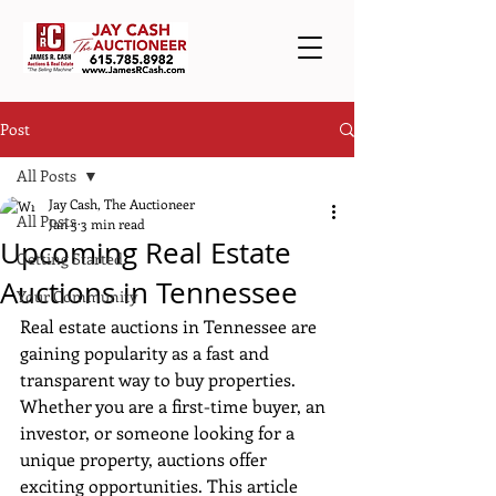
Post
All Posts
Jay Cash, The Auctioneer
All Posts
Jan 5
3 min read
Upcoming Real Estate
Getting Started
Auctions in Tennessee
Your Community
Real estate auctions in Tennessee are 
gaining popularity as a fast and 
transparent way to buy properties. 
Whether you are a first-time buyer, an 
investor, or someone looking for a 
unique property, auctions offer 
exciting opportunities. This article 