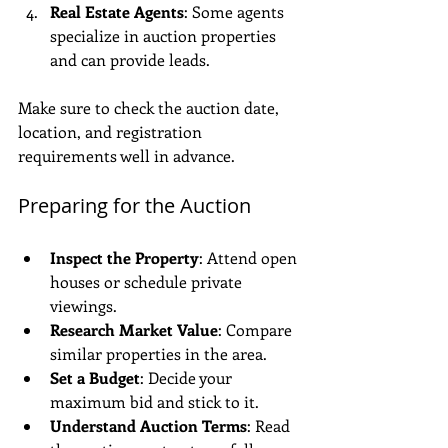
Real Estate Agents
: Some agents 
specialize in auction properties 
and can provide leads.
Make sure to check the auction date, 
location, and registration 
requirements well in advance.
Preparing for the Auction
Inspect the Property
: Attend open 
houses or schedule private 
viewings.
Research Market Value
: Compare 
similar properties in the area.
Set a Budget
: Decide your 
maximum bid and stick to it.
Understand Auction Terms
: Read 