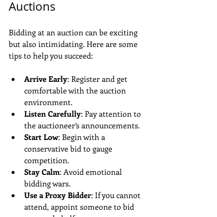
Auctions
Bidding at an auction can be exciting 
but also intimidating. Here are some 
tips to help you succeed:
Arrive Early
: Register and get 
comfortable with the auction 
environment.
Listen Carefully
: Pay attention to 
the auctioneer’s announcements.
Start Low
: Begin with a 
conservative bid to gauge 
competition.
Stay Calm
: Avoid emotional 
bidding wars.
Use a Proxy Bidder
: If you cannot 
attend, appoint someone to bid 