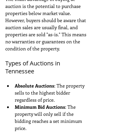
auction is the potential to purchase 
properties below market value. 
However, buyers should be aware that 
auction sales are usually final, and 
properties are sold "as-is." This means 
no warranties or guarantees on the 
condition of the property.
Types of Auctions in 
Tennessee
Absolute Auctions
: The property 
sells to the highest bidder 
regardless of price.
Minimum Bid Auctions
: The 
property will only sell if the 
bidding reaches a set minimum 
price.