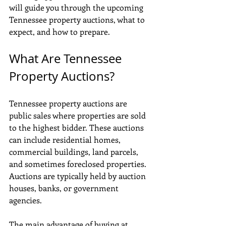
will guide you through the upcoming 
Tennessee property auctions, what to 
expect, and how to prepare.
What Are Tennessee 
Property Auctions?
Tennessee property auctions are 
public sales where properties are sold 
to the highest bidder. These auctions 
can include residential homes, 
commercial buildings, land parcels, 
and sometimes foreclosed properties. 
Auctions are typically held by auction 
houses, banks, or government 
agencies.
The main advantage of buying at 