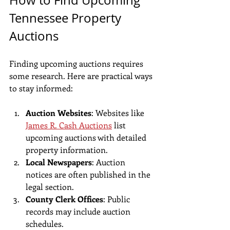
Tennessee Property 
Auctions
Finding upcoming auctions requires 
some research. Here are practical ways 
to stay informed:
Auction Websites
: Websites like 
James R. Cash Auctions
 list 
upcoming auctions with detailed 
property information.
Local Newspapers
: Auction 
notices are often published in the 
legal section.
County Clerk Offices
: Public 
records may include auction 
schedules.