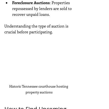
Foreclosure Auctions
: Properties 
repossessed by lenders are sold to 
recover unpaid loans.
Understanding the type of auction is 
crucial before participating.
Historic Tennessee courthouse hosting 
property auctions
How to Find Upcoming 