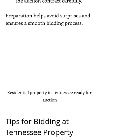
the auction contract carefully.
Preparation helps avoid surprises and 
ensures a smooth bidding process.
Residential property in Tennessee ready for 
auction
Tips for Bidding at 
Tennessee Property 