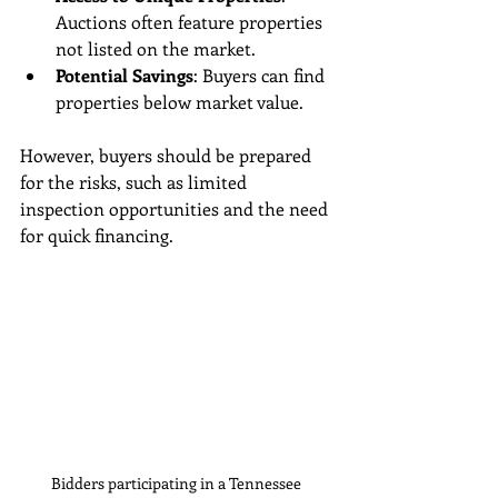
Auctions often feature properties 
not listed on the market.
Potential Savings
: Buyers can find 
properties below market value.
However, buyers should be prepared 
for the risks, such as limited 
inspection opportunities and the need 
for quick financing.
Bidders participating in a Tennessee 