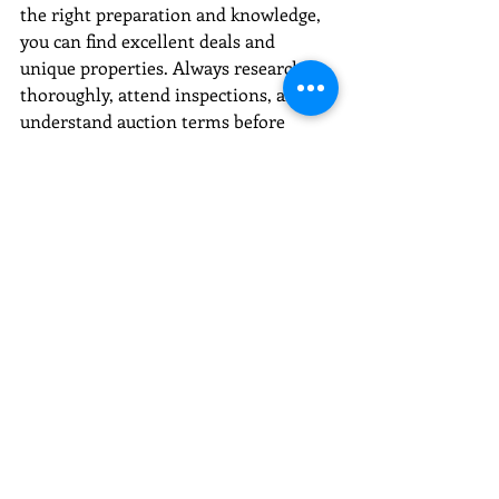
the right preparation and knowledge, 
you can find excellent deals and 
unique properties. Always research 
thoroughly, attend inspections, and 
understand auction terms before 
bidding.
Keep an eye on auction listings and 
consider partnering with experienced 
professionals to maximize your 
success. Whether you are looking for a 
new home, investment property, or 
land, Tennessee property auctions are 
worth exploring.
Happy bidding!