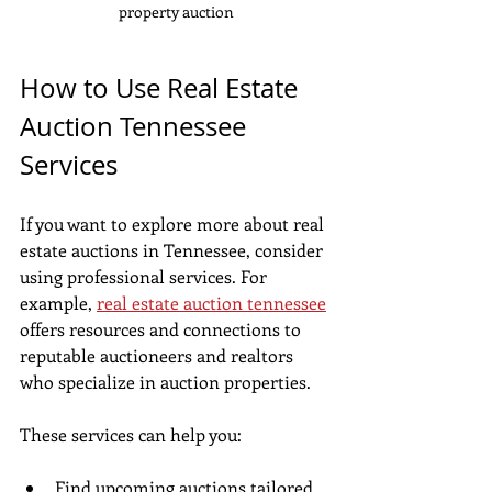
property auction
How to Use Real Estate 
Auction Tennessee 
Services
If you want to explore more about real 
estate auctions in Tennessee, consider 
using professional services. For 
example, 
real estate auction tennessee
offers resources and connections to 
reputable auctioneers and realtors 
who specialize in auction properties.
These services can help you:
Find upcoming auctions tailored 