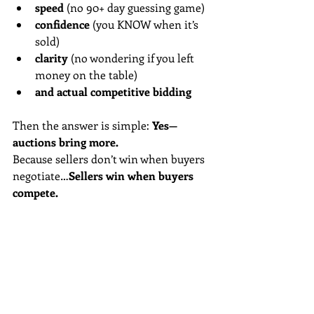
speed
 (no 90+ day guessing game)
confidence
 (you KNOW when it’s 
sold)
clarity
 (no wondering if you left 
money on the table)
and actual competitive bidding
Then the answer is simple: 
Yes—
auctions bring more.
Because sellers don’t win when buyers 
negotiate…
Sellers win when buyers 
compete.