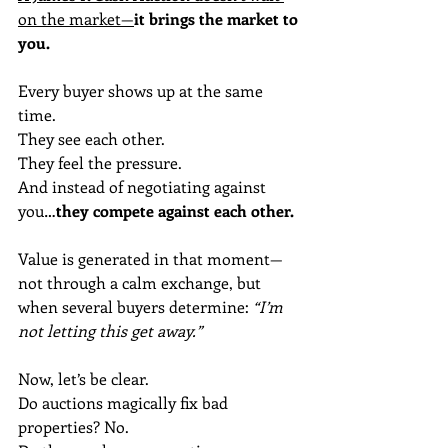
on the market—
it brings the market to 
you.
Every buyer shows up at the same 
time.
They see each other.
They feel the pressure.
And instead of negotiating against 
you…
they compete against each other.
Value is generated in that moment—
not through a calm exchange, but 
when several buyers determine: 
“I’m 
not letting this get away.”
Now, let’s be clear.
Do auctions magically fix bad 
properties? No.