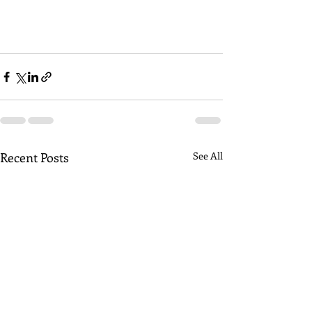
Recent Posts
See All