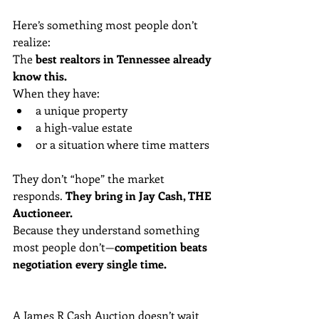
Here’s something most people don’t 
realize: 
The 
best realtors in Tennessee already 
know this.
When they have:
a unique property
a high-value estate
or a situation where time matters
They don’t “hope” the market 
responds. 
They bring in Jay Cash, THE 
Auctioneer.
Because they understand something 
most people don’t—
competition beats 
negotiation every single time.
A James R Cash Auction doesn’t wait 