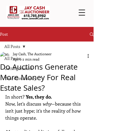
Post
All Posts
Jay Cash, The Auctioneer
All Posts
Apr 6
2 min read
Do Auctions Generate
Getting Started
More Money For Real
Your Community
Estate Sales?
In short? 
Yes, they do.
Now, let's discuss 
why
—because this 
isn't just hype; it's the reality of how 
things operate.