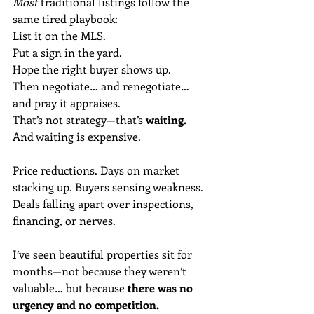
Most 
traditional listings follow the 
same tired playbook:
List it on the MLS.
Put a sign in the yard.
Hope the right buyer shows up.
Then negotiate… and renegotiate… 
and pray it appraises.
That’s not strategy—that’s 
waiting.
And waiting is expensive.
Price reductions. Days on market 
stacking up. Buyers sensing weakness. 
Deals falling apart over inspections, 
financing, or nerves.
I’ve seen beautiful properties sit for 
months—not because they weren’t 
valuable… but because 
there was no 
urgency and no competition.