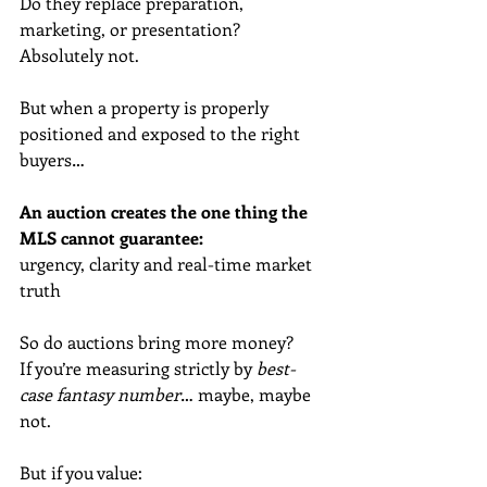
Do they replace preparation, 
marketing, or presentation? 
Absolutely not.
But when a property is properly 
positioned and exposed to the right 
buyers…
An auction creates the one thing the 
MLS cannot guarantee:
urgency, clarity and real-time market 
truth
So do auctions bring more money?
If you’re measuring strictly by 
best-
case fantasy number
… maybe, maybe 
not.
But if you value: