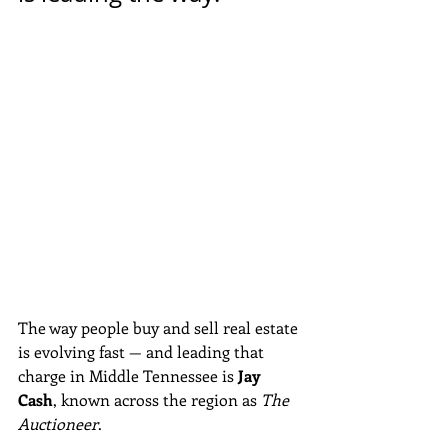
The way people buy and sell real estate 
is evolving fast — and leading that 
charge in Middle Tennessee is 
Jay 
Cash
, known across the region as 
The 
Auctioneer
. 