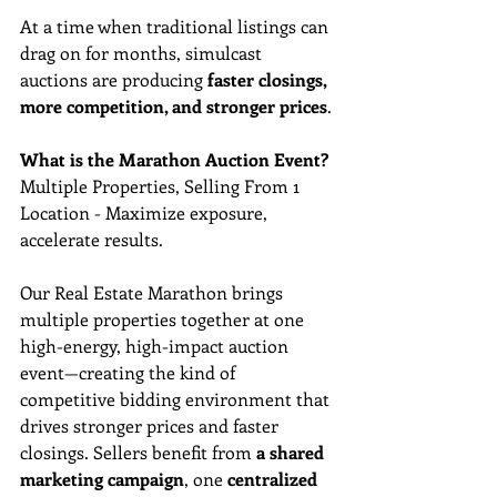
At a time when traditional listings can 
drag on for months, simulcast 
auctions are producing 
faster closings, 
more competition, and stronger prices
.
What is the Marathon Auction Event?
Multiple Properties, Selling From 1 
Location - Maximize exposure, 
accelerate results. 
Our Real Estate Marathon brings 
multiple properties together at one 
high-energy, high-impact auction 
event—creating the kind of 
competitive bidding environment that 
drives stronger prices and faster 
closings. Sellers benefit from 
a shared 
marketing campaign
, one 
centralized 