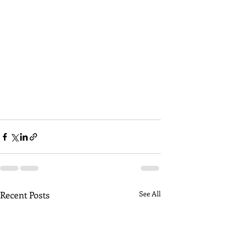
Recent Posts
See All