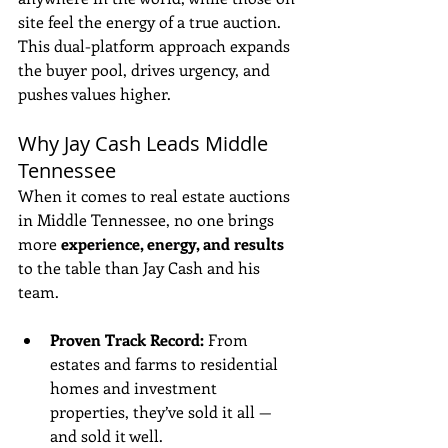
site feel the energy of a true auction. 
This dual-platform approach expands 
the buyer pool, drives urgency, and 
pushes values higher.
Why Jay Cash Leads Middle 
Tennessee
When it comes to real estate auctions 
in Middle Tennessee, no one brings 
more 
experience, energy, and results
to the table than Jay Cash and his 
team.
Proven Track Record:
 From 
estates and farms to residential 
homes and investment 
properties, they’ve sold it all — 
and sold it well.