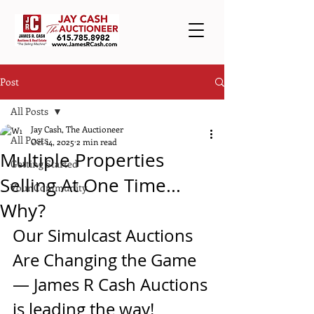
Post
All Posts
Jay Cash, The Auctioneer
All Posts
Oct 14, 2025
2 min read
Multiple Properties
Getting Started
Selling At One Time...
Your Community
Why?
Our Simulcast Auctions 
Are Changing the Game 
— James R Cash Auctions 
is leading the way!