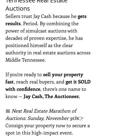
Tennessee Real Estate 
Auctions
Sellers trust Jay Cash because he 
gets 
results
. Period. By combining the 
power of simulcast auctions with 
decades of proven expertise, he has 
positioned himself as the clear 
authority in real estate auctions across 
Middle Tennessee.
If you’re ready to 
sell your property 
fast
, reach real buyers, and 
get it SOLD 
with confidence
, there’s one name to 
know — 
Jay Cash, The Auctioneer.
📅 
Next Real Estate Marathon of 
Auctions: Sunday, November 9th
👉 
Consign your property now to secure a 
spot in this high-impact event.