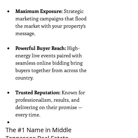
Maximum Exposure:
 Strategic 
marketing campaigns that flood 
the market with your property’s 
message.
Powerful Buyer Reach:
 High-
energy live events paired with 
seamless online bidding bring 
buyers together from across the 
country.
Trusted Reputation:
 Known for 
professionalism, results, and 
delivering on their promise — 
every time.
The 
#1
 Name in Middle 