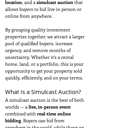
location
, and a 
simulcast auction
 that 
allows buyers to bid live in person or 
online from anywhere. 
By grouping quality investment 
properties together, we attract a larger 
pool of qualified buyers, increase 
urgency, and remove months of 
uncertainty. Whether it’s a rental 
home, land, or a portfolio, this is your 
opportunity to get your property sold 
quickly, efficiently, and on your terms.
What Is a Simulcast Auction?
A simulcast auction is the best of both 
worlds — a 
live, in-person event
combined with 
real-time online 
bidding
. Buyers can bid from 
anywhere in the world, while those on 