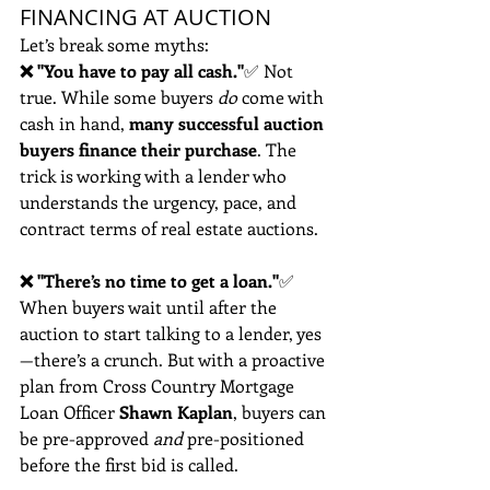
FINANCING AT AUCTION
Let’s break some myths:
❌ "You have to pay all cash."
✅ Not 
true. While some buyers 
do
 come with 
cash in hand, 
many successful auction 
buyers finance their purchase
. The 
trick is working with a lender who 
understands the urgency, pace, and 
contract terms of real estate auctions.
❌ "There’s no time to get a loan."
✅ 
When buyers wait until after the 
auction to start talking to a lender, yes
—there’s a crunch. But with a proactive 
plan from Cross Country Mortgage 
Loan Officer
 Shawn Kaplan
, buyers can 
be pre-approved 
and
 pre-positioned 
before the first bid is called.