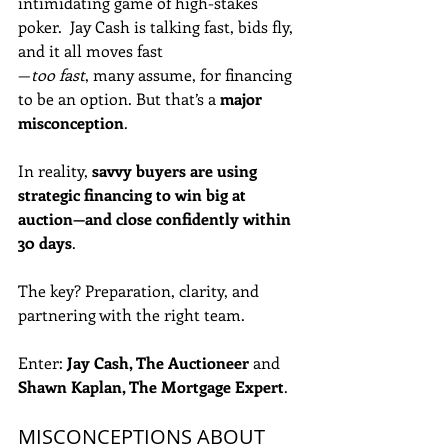
intimidating game of high-stakes 
poker.  Jay Cash is talking fast, bids fly, 
and it all moves fast
—
too fast
, many assume, for financing 
to be an option. But that’s a 
major 
misconception
.
In reality, 
savvy buyers are using 
strategic financing to win big at 
auction—and close confidently within 
30 days
. 
The key? Preparation, clarity, and 
partnering with the right team. 
Enter: 
Jay Cash, The Auctioneer
 and 
Shawn Kaplan, The Mortgage Expert
.
MISCONCEPTIONS ABOUT 