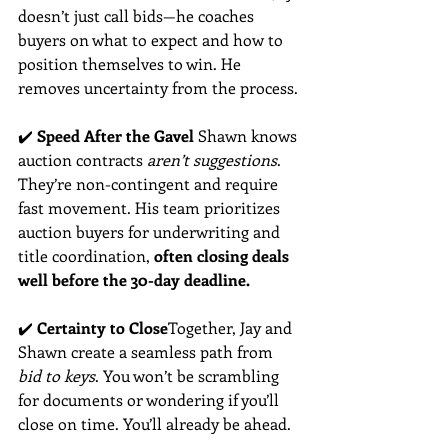
doesn’t just call bids—he coaches 
buyers on what to expect and how to 
position themselves to win. He 
removes uncertainty from the process.
✔️ 
Speed After the Gavel 
Shawn knows 
auction contracts 
aren’t suggestions
. 
They’re non-contingent and require 
fast movement. His team prioritizes 
auction buyers for underwriting and 
title coordination, 
often closing deals 
well before the 30-day deadline.
✔️ 
Certainty to Close
Together, Jay and 
Shawn create a seamless path from 
bid to keys
. You won’t be scrambling 
for documents or wondering if you’ll 
close on time. You’ll already be ahead.