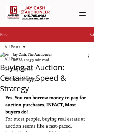
Post
All Posts
Jay Cash, The Auctioneer
All Posts
Jun 18, 2025
3 min read
Buying at Auction:
Getting Started
Certainty, Speed &
Your Community
Strategy
Yes, You can borrow money to pay for 
auction purchases, INFACT, Most 
buyers do!
For most people, buying real estate at 
auction seems like a fast-paced, 