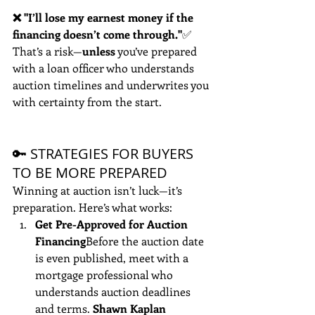
❌ "I’ll lose my earnest money if the 
financing doesn’t come through."
✅ 
That’s a risk—
unless
 you’ve prepared 
with a loan officer who understands 
auction timelines and underwrites you 
with certainty from the start.
🔑 STRATEGIES FOR BUYERS 
TO BE MORE PREPARED
Winning at auction isn’t luck—it’s 
preparation. Here’s what works:
Get Pre-Approved for Auction 
Financing
Before the auction date 
is even published, meet with a 
mortgage professional who 
understands auction deadlines 
and terms. 
Shawn Kaplan