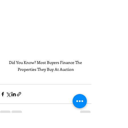
Did You Know? Most Buyers Finance The 
Properties They Buy At Auction
Recent Posts
See All