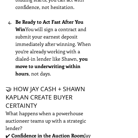
confidence, not hesitation.
Be Ready to Act Fast After You 
Win
You will sign a contract and 
submit your earnest deposit 
immediately after winning. When 
you’re already working with a 
dialed-in lender like Shawn, 
you 
move to underwriting within 
hours
, not days.
🤝 HOW JAY CASH + SHAWN 
KAPLAN CREATE BUYER 
CERTAINTY
What happens when a powerhouse 
auctioneer teams up with a strategic 
lender?
✔️ 
Confidence in the Auction Room
Jay 