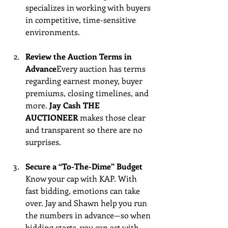
specializes in working with buyers 
in competitive, time-sensitive 
environments.
Review the Auction Terms in 
Advance
Every auction has terms 
regarding earnest money, buyer 
premiums, closing timelines, and 
more. 
Jay Cash THE 
AUCTIONEER
 makes those clear 
and transparent so there are no 
surprises.
Secure a “To-The-Dime” Budget 
Know your cap with KAP. With 
fast bidding, emotions can take 
over. Jay and Shawn help you run 
the numbers in advance—so when 
bidding starts, you can act with 