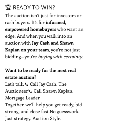
🏆 READY TO WIN?
The auction isn’t just for investors or 
cash buyers. It’s for 
informed, 
empowered homebuyers
 who want an 
edge. And when you walk into an 
auction with 
Jay Cash and Shawn 
Kaplan on your team
, you’re not just 
bidding—you’re 
buying with certainty
.
Want to be ready for the next real 
estate auction?
Let’s talk.📞 Call Jay Cash, The 
Auctioneer📞 Call Shawn Kaplan, 
Mortgage Leader
Together, we’ll help you get ready, bid 
strong, and close 
fast.No
 guesswork. 
Just strategy. Auction Style.