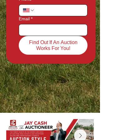
Email
*
Find Out If An Auction
Works For You!