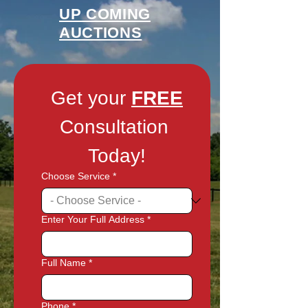
UP COMING
AUCTIONS
Get your 
FREE
Consultation 
Today!
Choose Service
*
Enter Your Full Address
*
Full Name
*
Phone
*