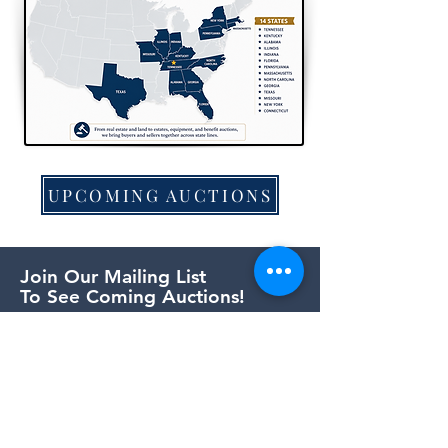
UPCOMING AUCTIONS
Join Our Mailing List
To See Coming Auctions!
First Name
Last Name