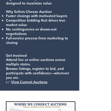
designed to maximize value
Why Sellers Choose Auction
Faster closings with motivated buyers
Competitive bidding that drives true
market value
No contingencies or drawn-out
negotiations
Full-service process from marketing to
closing
Get Involved
Attend live or online auctions across
multiple states.
Browse listings, register to bid, and
participate with confidence—wherever
you are.
👉
View Current Auctions