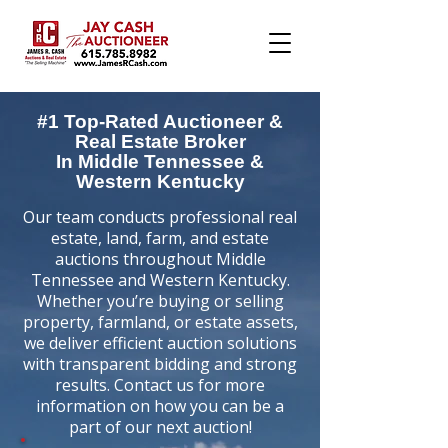
#1 Top-Rated Auctioneer &
Real Estate Broker
In Middle Tennessee &
Western Kentucky
Our team conducts professional real
estate, land, farm, and estate
auctions throughout Middle
Tennessee and Western Kentucky.
Whether you’re buying or selling
property, farmland, or estate assets,
we deliver efficient auction solutions
with transparent bidding and strong
results. Contact us for more
information on how you can be a
part of our next auction!