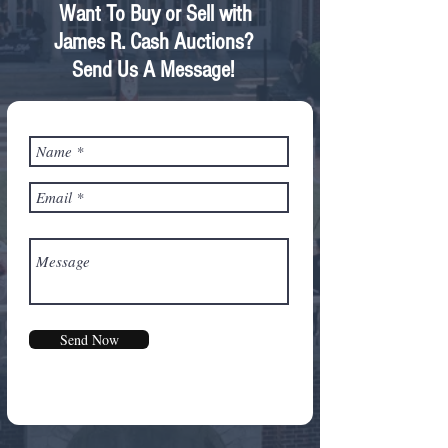
Want To Buy or Sell with
James R. Cash Auctions?
Send Us A Message!
Send Now