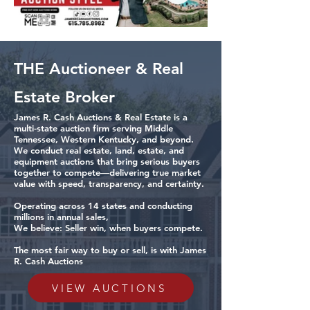
THE Auctioneer & Real
Estate Broker
James R. Cash Auctions & Real Estate is a
multi-state auction firm serving Middle
Tennessee, Western Kentucky, and beyond.
We conduct real estate, land, estate, and
equipment auctions that bring serious buyers
together to compete—delivering true market
value with speed, transparency, and certainty.
Operating across 14 states and conducting
millions in annual sales,
We believe: Seller win, when buyers compete.
The most fair way to buy or sell, is with James
R. Cash Auctions
VIEW AUCTIONS