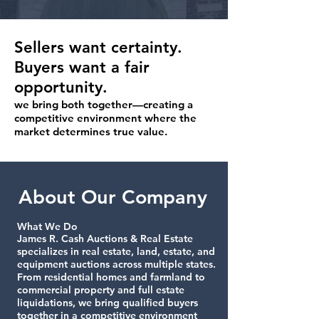
Sellers want certainty.
Buyers want a fair
opportunity.
we bring both together—creating a
competitive environment where the
market determines true value.
About Our Company
What We Do
James R. Cash Auctions & Real Estate
specializes in real estate, land, estate, and
equipment auctions across multiple states.
From residential homes and farmland to
commercial property and full estate
liquidations, we bring qualified buyers
together in a competitive environment