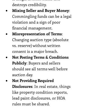
destroys credibility.
Mixing Seller and Buyer Money
: 
Commingling funds can be a legal 
violation and a sign of poor 
financial management.
Misrepresentation of Terms
: 
Changing auction type (absolute 
vs. reserve) without written 
consent is a major breach.
Not Posting Terms & Conditions 
Publicly
: Buyers and sellers 
should see all terms well before 
auction day.
Not Providing Required 
Disclosures
: In real estate, things 
like property condition reports, 
lead paint disclosures, or HOA 
rules must be shared.