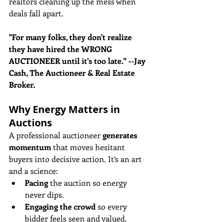
realtors cleaning up the mess when 
deals fall apart. 
"For many folks, they don't realize 
they have hired the WRONG 
AUCTIONEER until it's too late." --Jay 
Cash, The Auctioneer & Real Estate 
Broker.
Why Energy Matters in 
Auctions
A professional auctioneer 
generates 
momentum
 that moves hesitant 
buyers into decisive action. It’s an art 
and a science:
Pacing
 the auction so energy 
never dips.
Engaging the crowd
 so every 
bidder feels seen and valued.