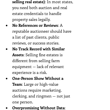
selling real estate)
: In most states, 
you need both auction and real 
estate credentials to handle 
property sales legally.
No References or Reviews
: A 
reputable auctioneer should have 
a list of past clients, public 
reviews, or success stories.
No Track Record with Similar 
Assets
: Selling fine estates is 
different from selling farm 
equipment — lack of relevant 
experience is a risk.
One-Person Show Without a 
Team
: Large or high-value 
auctions require marketing, 
clerking, and ringmen — not just 
one person.
Overpromising Without Data
: 