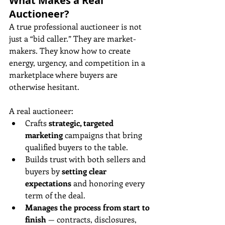
What Makes a Real 
Auctioneer?
A true professional auctioneer is not 
just a “bid caller.” They are market-
makers. They know how to create 
energy, urgency, and competition in a 
marketplace where buyers are 
otherwise hesitant.
A real auctioneer:
Crafts 
strategic, targeted 
marketing
 campaigns that bring 
qualified buyers to the table.
Builds trust with both sellers and 
buyers by 
setting clear 
expectations
 and honoring every 
term of the deal.
Manages the process from start to 
finish
 — contracts, disclosures, 