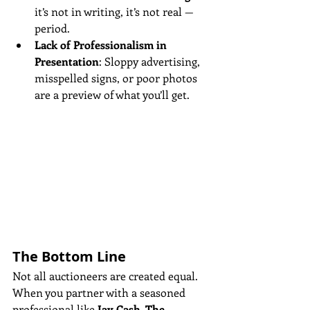
it’s not in writing, it’s not real — 
period.
Lack of Professionalism in 
Presentation
: Sloppy advertising, 
misspelled signs, or poor photos 
are a preview of what you’ll get.
The Bottom Line
Not all auctioneers are created equal. 
When you partner with a seasoned 
professional like 
Jay Cash, The 