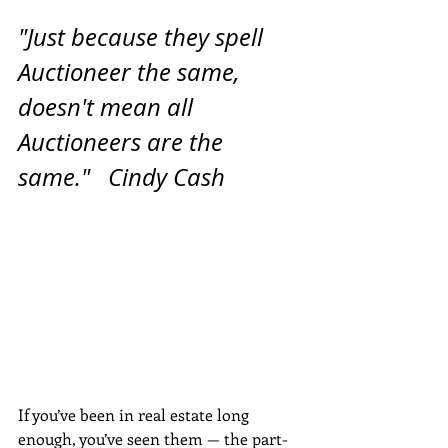
"Just because they spell 
Auctioneer the same, 
doesn't mean all 
Auctioneers are the 
same."   Cindy Cash
If you’ve been in real estate long 
enough, you’ve seen them — the part-