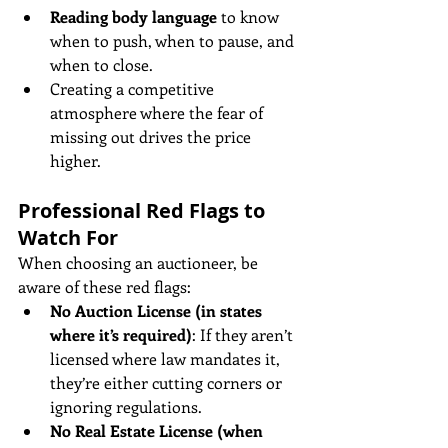
Reading body language
 to know 
when to push, when to pause, and 
when to close.
Creating a competitive 
atmosphere where the fear of 
missing out drives the price 
higher.
Professional Red Flags to 
Watch For
When choosing an auctioneer, be 
aware of these red flags:
No Auction License (in states 
where it’s required)
: If they aren’t 
licensed where law mandates it, 
they’re either cutting corners or 
ignoring regulations.
No Real Estate License (when 