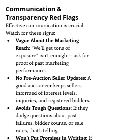
Communication & 
Transparency Red Flags
Effective communication is crucial. 
Watch for these signs:
Vague About the Marketing 
Reach
: “We’ll get tons of 
exposure” isn’t enough — ask for 
proof of past marketing 
performance.
No Pre-Auction Seller Updates
: A 
good auctioneer keeps sellers 
informed of interest levels, 
inquiries, and registered bidders.
Avoids Tough Questions
: If they 
dodge questions about past 
failures, bidder counts, or sale 
rates, that’s telling.
Won’t Put Promises in Writing
: If 