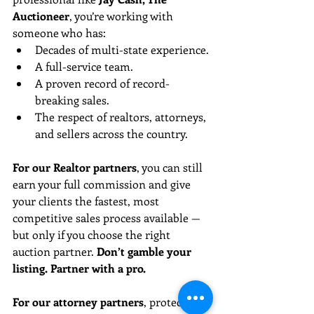
Auctioneer
, you’re working with 
someone who has:
Decades of multi-state experience.
A full-service team.
A proven record of record-
breaking sales.
The respect of realtors, attorneys, 
and sellers across the country.
For our Realtor partners
, you can still 
earn your full commission and give 
your clients the fastest, most 
competitive sales process available — 
but only if you choose the right 
auction partner. 
Don’t gamble your 
listing. Partner with a pro.
For our attorney partners
, protect 