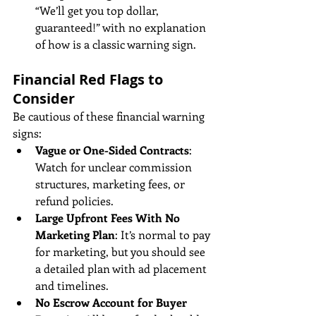
“We’ll get you top dollar, 
guaranteed!” with no explanation 
of how is a classic warning sign.
Financial Red Flags to 
Consider
Be cautious of these financial warning 
signs:
Vague or One-Sided Contracts
: 
Watch for unclear commission 
structures, marketing fees, or 
refund policies.
Large Upfront Fees With No 
Marketing Plan
: It’s normal to pay 
for marketing, but you should see 
a detailed plan with ad placement 
and timelines.
No Escrow Account for Buyer 