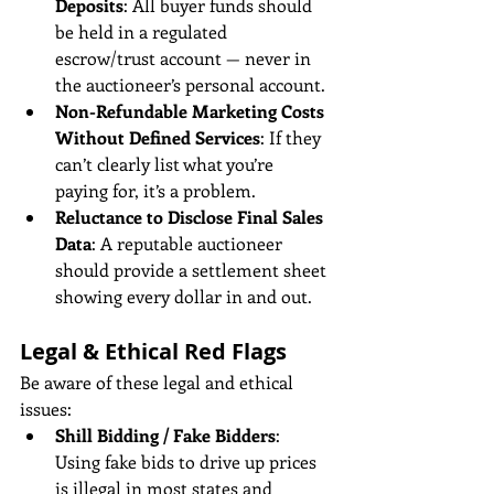
Deposits
: All buyer funds should 
be held in a regulated 
escrow/trust account — never in 
the auctioneer’s personal account.
Non-Refundable Marketing Costs 
Without Defined Services
: If they 
can’t clearly list what you’re 
paying for, it’s a problem.
Reluctance to Disclose Final Sales 
Data
: A reputable auctioneer 
should provide a settlement sheet 
showing every dollar in and out.
Legal & Ethical Red Flags
Be aware of these legal and ethical 
issues:
Shill Bidding / Fake Bidders
: 
Using fake bids to drive up prices 
is illegal in most states and 