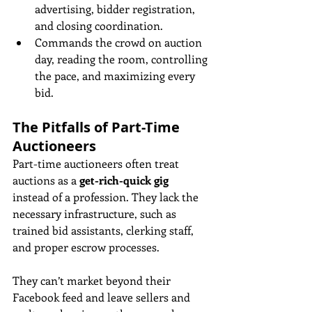
advertising, bidder registration, 
and closing coordination.
Commands the crowd on auction 
day, reading the room, controlling 
the pace, and maximizing every 
bid.
The Pitfalls of Part-Time 
Auctioneers
Part-time auctioneers often treat 
auctions as a 
get-rich-quick gig
instead of a profession. They lack the 
necessary infrastructure, such as 
trained bid assistants, clerking staff, 
and proper escrow processes. 
They can’t market beyond their 
Facebook feed and leave sellers and 