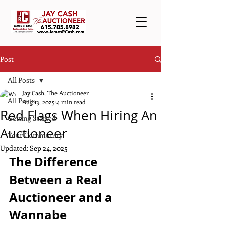
Post
All Posts
Jay Cash, The Auctioneer
All Posts
Aug 13, 2025
4 min read
Red Flags When Hiring An
Getting Started
Auctioneer
Your Community
Updated:
Sep 24, 2025
The Difference 
Between a Real 
Auctioneer and a 
Wannabe