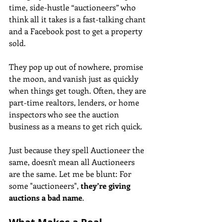
time, side-hustle “auctioneers” who 
think all it takes is a fast-talking chant 
and a Facebook post to get a property 
sold. 
They pop up out of nowhere, promise 
the moon, and vanish just as quickly 
when things get tough. Often, they are 
part-time realtors, lenders, or home 
inspectors who see the auction 
business as a means to get rich quick.
Just because they spell Auctioneer the 
same, doesn't mean all Auctioneers 
are the same. Let me be blunt: For 
some "auctioneers", 
they’re giving 
auctions a bad name
.