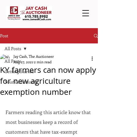
Post
All Posts
Jay Cash, The Auctioneer
All Posts
Aug 27, 2021
2 min read
KY farmers can now apply
Getting Started
for new agriculture
Your Community
exemption number
Farmers reading this article know that 
most businesses keep a record of 
customers that have tax-exempt 