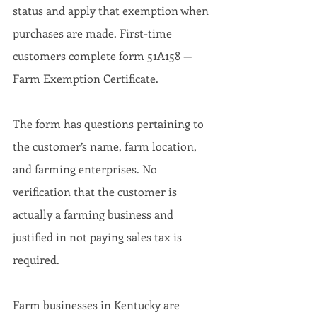
status and apply that exemption when 
purchases are made. First-time 
customers complete form 51A158 — 
Farm Exemption Certificate.
The form has questions pertaining to 
the customer’s name, farm location, 
and farming enterprises. No 
verification that the customer is 
actually a farming business and 
justified in not paying sales tax is 
required.
Farm businesses in Kentucky are 