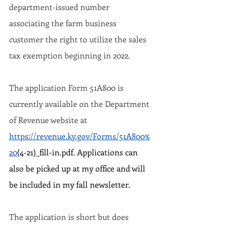
department-issued number 
associating the farm business 
customer the right to utilize the sales 
tax exemption beginning in 2022.
The application Form 51A800 is 
currently available on the Department 
of Revenue website at 
https://revenue.ky.gov/Forms/51A800%
20
(4-21)_fill-in.pdf. Applications can 
also be picked up at my office and will 
be included in my fall newsletter.
The application is short but does 