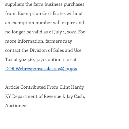
suppliers the farm business purchases 
from. Exemption Certificates without 
an exemption number will expire and 
no longer be valid as of July 1, 2022. For 
more information, farmers may 
contact the Division of Sales and Use 
Tax at 502-564-5170, option 1, or at 
DOR.Webresponsesalestax@ky.gov
.
Article Contributed From Clint Hardy, 
KY Department of Revenue & Jay Cash, 
Auctioneer