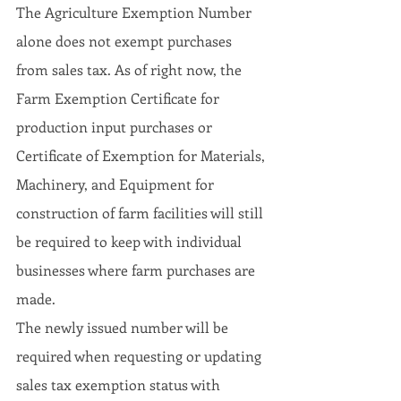
The Agriculture Exemption Number 
alone does not exempt purchases 
from sales tax. As of right now, the 
Farm Exemption Certificate for 
production input purchases or 
Certificate of Exemption for Materials, 
Machinery, and Equipment for 
construction of farm facilities will still 
be required to keep with individual 
businesses where farm purchases are 
made.
The newly issued number will be 
required when requesting or updating 
sales tax exemption status with 