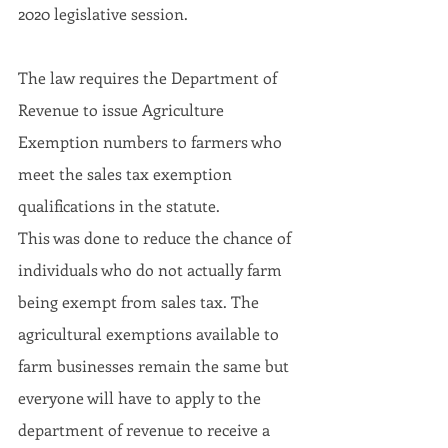
2020 legislative session.
The law requires the Department of 
Revenue to issue Agriculture 
Exemption numbers to farmers who 
meet the sales tax exemption 
qualifications in the statute.
This was done to reduce the chance of 
individuals who do not actually farm 
being exempt from sales tax. The 
agricultural exemptions available to 
farm businesses remain the same but 
everyone will have to apply to the 
department of revenue to receive a 