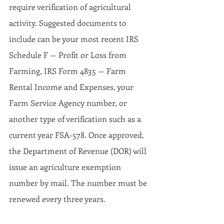
require verification of agricultural 
activity. Suggested documents to 
include can be your most recent IRS 
Schedule F — Profit or Loss from 
Farming, IRS Form 4835 — Farm 
Rental Income and Expenses, your 
Farm Service Agency number, or 
another type of verification such as a 
current year FSA-578. Once approved, 
the Department of Revenue (DOR) will 
issue an agriculture exemption 
number by mail. The number must be 
renewed every three years.