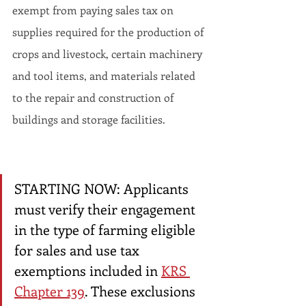
exempt from paying sales tax on 
supplies required for the production of 
crops and livestock, certain machinery 
and tool items, and materials related 
to the repair and construction of 
buildings and storage facilities.
STARTING NOW: Applicants 
must verify their engagement 
in the type of farming eligible 
for sales and use tax 
exemptions included in 
KRS 
Chapter 139
. These exclusions 