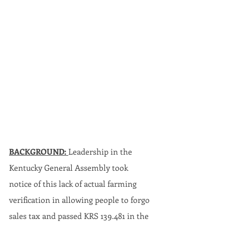
BACKGROUND: 
Leadership in the 
Kentucky General Assembly took 
notice of this lack of actual farming 
verification in allowing people to forgo 
sales tax and passed KRS 139.481 in the 