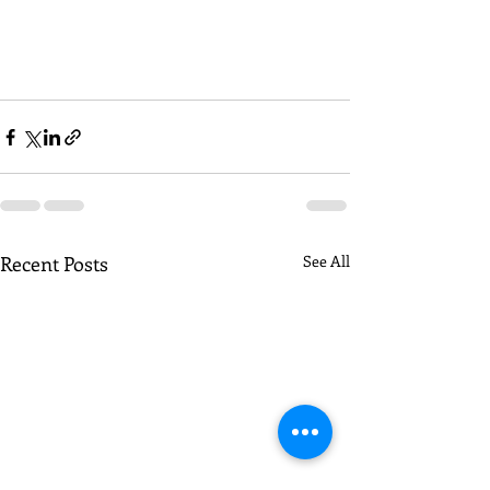
Recent Posts
See All