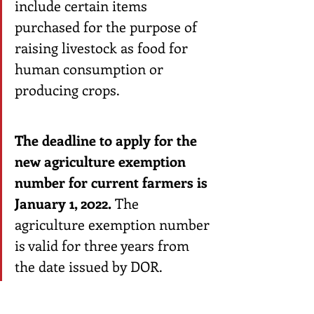
include certain items 
purchased for the purpose of 
raising livestock as food for 
human consumption or 
producing crops. 
The deadline to apply for the 
new agriculture exemption 
number for current farmers is 
January 1, 2022.
 The 
agriculture exemption number 
is valid for three years from 
the date issued by DOR.