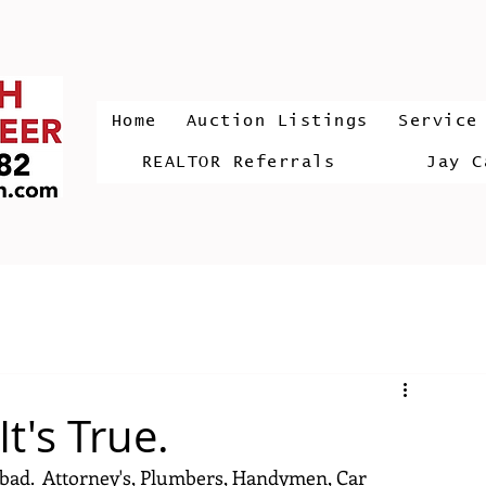
Home
Auction Listings
Service
REALTOR Referrals
Jay C
t's True.
d bad.  Attorney's, Plumbers, Handymen, Car 