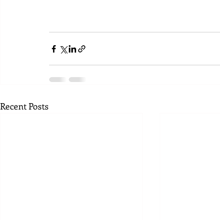
Recent Posts