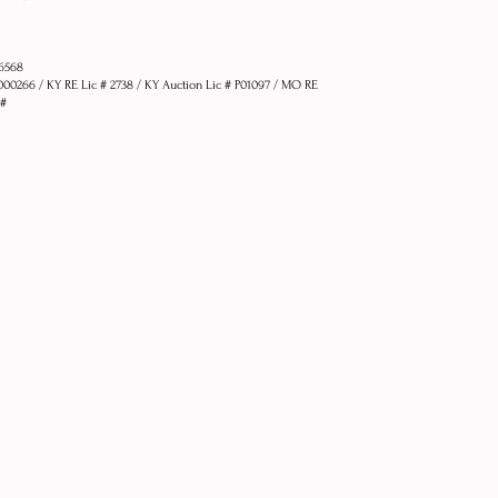
76568
1000266 / KY RE Lic # 2738 / KY Auction Lic # P01097 / MO RE
 #