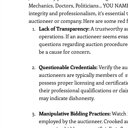
Mechanics, Doctors, Politicians... YOU NAME
integrity and professionalism, it's essential 
auctioneer or company. Here are some red fl
Lack of Transparency: 
A trustworthy au
operations. If an auctioneer seems evas
questions regarding auction procedures, 
be a cause for concern.
Questionable Credentials:
 Verify the au
auctioneers are typically members of  s
possess proper licensing and certificati
their professional qualifications or cl
may indicate dishonesty.
Manipulative Bidding Practices:
 Watch 
employed by the auctioneer. Crooked au