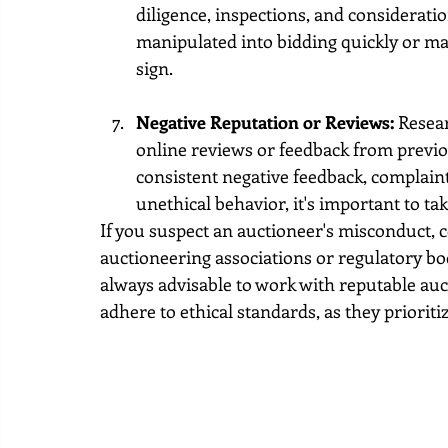
diligence, inspections, and consideratio
manipulated into bidding quickly or ma
sign.
Negative Reputation or Reviews:
 Resea
online reviews or feedback from previou
consistent negative feedback, complaint
unethical behavior, it's important to ta
If you suspect an auctioneer's misconduct, 
auctioneering associations or regulatory bod
always advisable to work with reputable au
adhere to ethical standards, as they prioriti