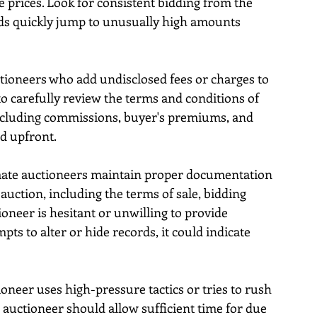
te prices. Look for consistent bidding from the 
ds quickly jump to unusually high amounts 
ctioneers who add undisclosed fees or charges to 
 to carefully review the terms and conditions of 
 including commissions, buyer's premiums, and 
ed upfront.
imate auctioneers maintain proper documentation 
auction, including the terms of sale, bidding 
tioneer is hesitant or unwilling to provide 
 to alter or hide records, it could indicate 
ioneer uses high-pressure tactics or tries to rush 
 auctioneer should allow sufficient time for due 