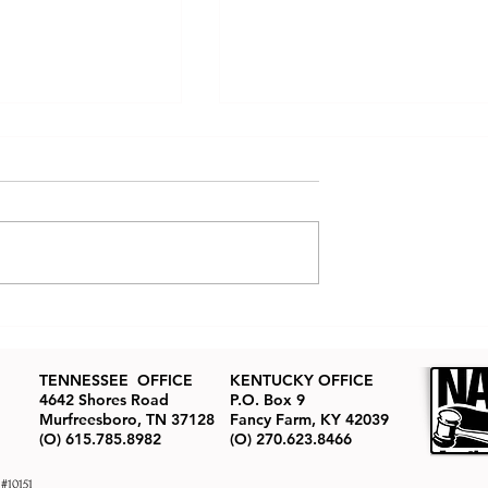
tate Auctions
How to Buy Real Estate at
ned: The Real
Auction
ion Process
TENNESSEE OFFICE
KENTUCKY OFFICE
4642 Shores Road
P.O. Box 9
Murfreesboro, TN 37128
Fancy Farm, KY 42039
(O) 615.785.8982
(O) 270.623.8466
 #10151