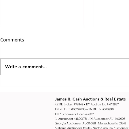
Comments
Write a comment...
How Multi Par Auctions
How Real Es
Work
Work Explai
Estate Auct
James R. Cash Auctions & Real Estate
KY RE Broker #72948 ▪ KY Auction Lic #RP 2837
TN RE Firm #00246793 ▪ TN RE Lic #310998
TN Auctioneers License 6112
IL Auctioneer 441.001751 • IN Auctioneer AU11400106
Georgia Auctioneer AU004328 • Massachusetts 03342
Alabama Auctioneer #5444 •
North Carolina Auctioneer