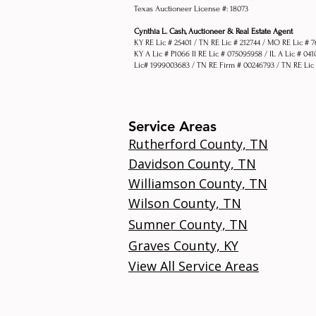
Texas Auctioneer License #: 18073
Cynthia L. Cash, Auctioneer & Real Estate Agent
KY RE Lic # 25401 / TN RE Lic # 212744 / MO RE Lic # 
KY A Lic # P1066 Il RE Lic # 075095958 / IL A Lic # 04
Lic# 1999003683 / TN RE Firm # 00246793 / TN RE Lic
Service Areas
Rutherford County, TN
Davidson County, TN
Williamson County, TN
Wilson County, TN
Sumner County, TN
Graves County, KY
View All Service Areas