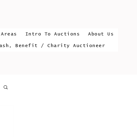
 Areas
Intro To Auctions
About Us
ash, Benefit / Charity Auctioneer