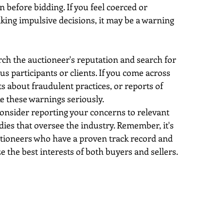
n before bidding. If you feel coerced or 
king impulsive decisions, it may be a warning 
rch the auctioneer's reputation and search for 
s participants or clients. If you come across 
s about fraudulent practices, or reports of 
ke these warnings seriously.
consider reporting your concerns to relevant 
ies that oversee the industry. Remember, it's 
ctioneers who have a proven track record and 
ze the best interests of both buyers and sellers.