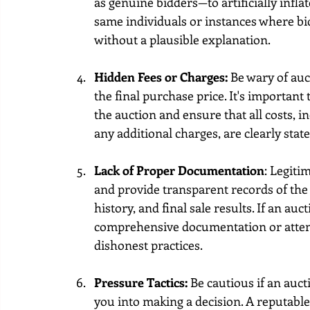
as genuine bidders—to artificially infla
same individuals or instances where bi
without a plausible explanation.
Hidden Fees or Charges:
 Be wary of au
the final purchase price. It's important
the auction and ensure that all costs,
any additional charges, are clearly stat
Lack of Proper Documentation
: Legit
and provide transparent records of the 
history, and final sale results. If an auc
comprehensive documentation or attempts
dishonest practices.
Pressure Tactics:
 Be cautious if an auct
you into making a decision. A reputable