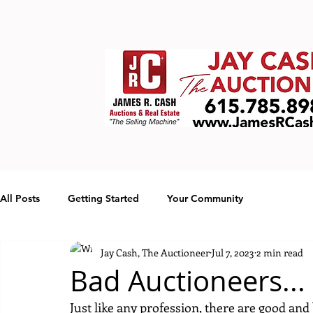
All Posts
Getting Started
Your Community
Jay Cash, The Auctioneer
Jul 7, 2023
2 min read
Bad Auctioneers... I
Just like any profession, there are good an