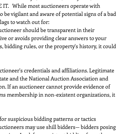
 IT.   While most auctioneers operate with 
to be vigilant and aware of potential signs of a bad 
ags to watch out for:
ctioneer should be transparent in their 
ive or avoids providing clear answers to your 
bidding rules, or the property's history, it could 
ctioneer's credentials and affiliations. Legitimate 
tate and the National Auction Association and 
on. If an auctioneer cannot provide evidence of 
aims membership in non-existent organizations, it 
for suspicious bidding patterns or tactics 
ctioneers may use shill bidders— bidders posing 