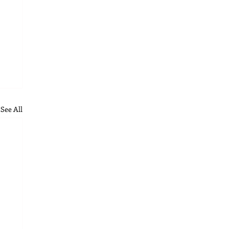
See All